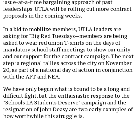
issue-at-a-time bargaining approach of past
leaderships. UTLA will be rolling out more contract
proposals in the coming weeks.
In a bid to mobilize members, UTLA leaders are
asking for "Big Red Tuesdays--members are being
asked to wear red union T-shirts on the days of
mandatory school staff meetings to show our unity
and our support for the contract campaign. The next
step is regional rallies across the city on November
20, as part of a national day of action in conjunction
with the AFT and NEA.
We have only begun what is bound to be a long and
difficult fight, but the enthusiastic response to the
"Schools LA Students Deserve" campaign and the
resignation of John Deasy are two early examples of
how worthwhile this struggle is.