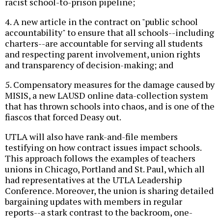
racist school-to-prison pipeline;
4. A new article in the contract on "public school
accountability" to ensure that all schools--including
charters--are accountable for serving all students
and respecting parent involvement, union rights
and transparency of decision-making; and
5. Compensatory measures for the damage caused by
MISIS, a new LAUSD online data-collection system
that has thrown schools into chaos, and is one of the
fiascos that forced Deasy out.
UTLA will also have rank-and-file members
testifying on how contract issues impact schools.
This approach follows the examples of teachers
unions in Chicago, Portland and St. Paul, which all
had representatives at the UTLA Leadership
Conference. Moreover, the union is sharing detailed
bargaining updates with members in regular
reports--a stark contrast to the backroom, one-