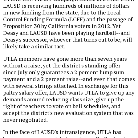
LAUSD is receiving hundreds of millions of dollars
in new funding from the state, due to the Local
Control Funding Formula (LCFF) and the passage of
Proposition 30 by California voters in 2012. Yet
Deasy and LAUSD have been playing hardball--and
Deasy's successor, whoever that turns out to be, will
likely take a similar tact.
UTLA members have gone more than seven years
without a raise, yet the district's standing offer
since July only guarantees a 2 percent lump sum
payment and a 2 percent raise--and even that comes
with several strings attached. In exchange for this
paltry salary offer, LAUSD wants UTLA to give up any
demands around reducing class size, give up the
right of teachers to vote on bell schedules, and
accept the district's new evaluation system that was
never negotiated.
In the face of LAUSD's intransigence, UTLA has