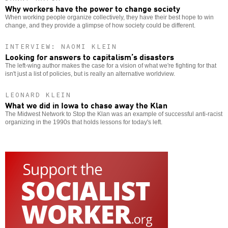
Why workers have the power to change society
When working people organize collectively, they have their best hope to win
change, and they provide a glimpse of how society could be different.
INTERVIEW: NAOMI KLEIN
Looking for answers to capitalism’s disasters
The left-wing author makes the case for a vision of what we're fighting for that
isn't just a list of policies, but is really an alternative worldview.
LEONARD KLEIN
What we did in Iowa to chase away the Klan
The Midwest Network to Stop the Klan was an example of successful anti-racist
organizing in the 1990s that holds lessons for today's left.