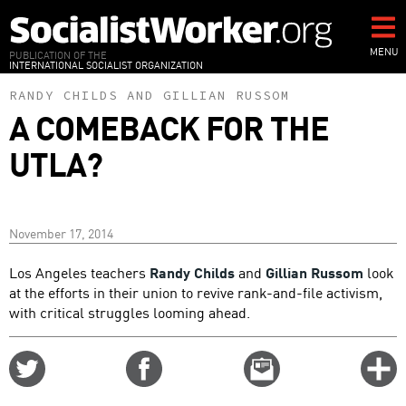
Skip
to
main
MENU
PUBLICATION OF THE
INTERNATIONAL SOCIALIST ORGANIZATION
content
RANDY CHILDS
AND
GILLIAN RUSSOM
A COMEBACK FOR THE
UTLA?
November 17, 2014
Los Angeles teachers
Randy Childs
and
Gillian Russom
look
at the efforts in their union to revive rank-and-file activism,
with critical struggles looming ahead.
Share
Share
Email
C
on
on
this
f
Twitter
Facebook
story