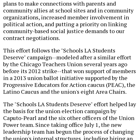
plans to make connections with parents and
community allies at school sites and in community
organizations, increased member involvement in
political action, and putting a priority on linking
community-based social justice demands to our
contract negotiations.
This effort follows the "Schools LA Students
Deserve" campaign--modeled after a similar effort
by the Chicago Teachers Union several years ago
before its 2012 strike--that won support of members
in a 2013 union ballot initiative supported by the
Progressive Educators for Action caucus (PEAC), the
Latino Caucus and the union's eight Area Chairs.
The "Schools LA Students Deserve" effort helped lay
the basis for the union election campaign by
Caputo-Pearl and the six other officers of the Union
Power team. Since taking office July 1, the new
leadership team has begun the process of changing
the union's internal structures, including hiring an