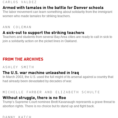
CARLOS VALDEZ
Armed with tamales in the battle for Denver schools
The labor movement can learn something about solidarity from the immigrant
women who made tamales for striking teachers.
ANN COLEMAN
A sick-out to support the striking teachers
Teachers and students from several Bay Area cities are ready to call in sick to
join a solidarity action on the picket lines in Oakland.
FROM THE ARCHIVES
ASHLEY SMITH
The U.S. war machine unleashed in Iraq
In March 2003, the U.S. used the full might of its arsenal against a country that
had already been devastated by decades of war.
MICHELLE FARBER AND ELIZABETH SCHULTE
Without struggle, there is no Roe
Trump’s Supreme Court nominee Brett Kavanaugh represents a grave threat to
abortion rights. There is no choice but to stand up and fight back.
DANNY KATCH