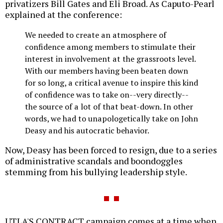
privatizers Bill Gates and Eli Broad. As Caputo-Pearl
explained at the conference:
We needed to create an atmosphere of
confidence among members to stimulate their
interest in involvement at the grassroots level.
With our members having been beaten down
for so long, a critical avenue to inspire this kind
of confidence was to take on--very directly--
the source of a lot of that beat-down. In other
words, we had to unapologetically take on John
Deasy and his autocratic behavior.
Now, Deasy has been forced to resign, due to a series
of administrative scandals and boondoggles
stemming from his bullying leadership style.
UTLA'S CONTRACT campaign comes at a time when