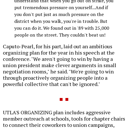
understand that when you go out on strike, you
put tremendous pressure on yourself...And if
you don't put just as much pressure on the
district when you walk, you're in trouble. But
you can do it. We found out in '89 with 25,000
people on the street. They couldn't beat us!
Caputo-Pearl, for his part, laid out an ambitious
organizing plan for the year in his speech at the
conference. "We aren't going to win by having a
union president make clever arguments in small
negotiation rooms," he said. "We're going to win
through proactively organizing people into a
powerful collective that can't be ignored."
UTLA'S ORGANIZING plan includes aggressive
member outreach at schools, tools for chapter chairs
to connect their coworkers to union campaigns,