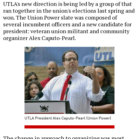
UTLA's new direction is being led by a group of that
ran together in the union's elections last spring and
won. The Union Power slate was composed of
several incumbent officers and a new candidate for
president: veteran union militant and community
organizer Alex Caputo-Pearl.
UTLA President Alex Caputo-Pearl (Union Power)
The change in approach to organizing was most