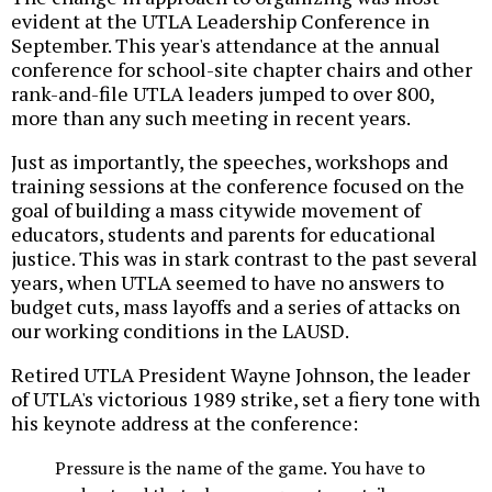
evident at the UTLA Leadership Conference in
September. This year's attendance at the annual
conference for school-site chapter chairs and other
rank-and-file UTLA leaders jumped to over 800,
more than any such meeting in recent years.
Just as importantly, the speeches, workshops and
training sessions at the conference focused on the
goal of building a mass citywide movement of
educators, students and parents for educational
justice. This was in stark contrast to the past several
years, when UTLA seemed to have no answers to
budget cuts, mass layoffs and a series of attacks on
our working conditions in the LAUSD.
Retired UTLA President Wayne Johnson, the leader
of UTLA's victorious 1989 strike, set a fiery tone with
his keynote address at the conference:
Pressure is the name of the game. You have to