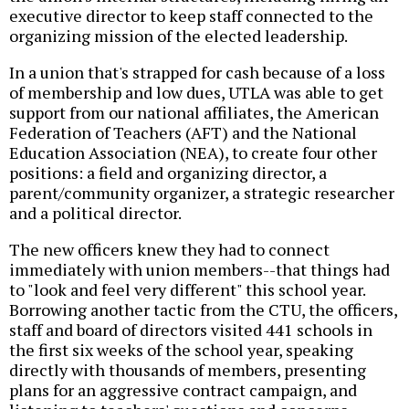
executive director to keep staff connected to the
organizing mission of the elected leadership.
In a union that's strapped for cash because of a loss
of membership and low dues, UTLA was able to get
support from our national affiliates, the American
Federation of Teachers (AFT) and the National
Education Association (NEA), to create four other
positions: a field and organizing director, a
parent/community organizer, a strategic researcher
and a political director.
The new officers knew they had to connect
immediately with union members--that things had
to "look and feel very different" this school year.
Borrowing another tactic from the CTU, the officers,
staff and board of directors visited 441 schools in
the first six weeks of the school year, speaking
directly with thousands of members, presenting
plans for an aggressive contract campaign, and