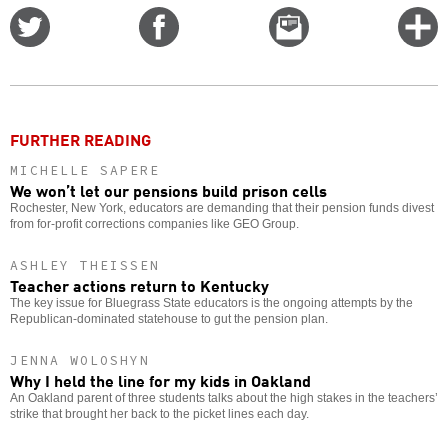
Share
Share
Email
C
on
on
this
f
Twitter
Facebook
story
o
FURTHER READING
MICHELLE SAPERE
We won’t let our pensions build prison cells
Rochester, New York, educators are demanding that their pension funds divest
from for-profit corrections companies like GEO Group.
ASHLEY THEISSEN
Teacher actions return to Kentucky
The key issue for Bluegrass State educators is the ongoing attempts by the
Republican-dominated statehouse to gut the pension plan.
JENNA WOLOSHYN
Why I held the line for my kids in Oakland
An Oakland parent of three students talks about the high stakes in the teachers’
strike that brought her back to the picket lines each day.