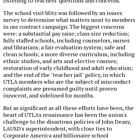
listening to teachers' questions and concerns.
The school visit blitz was followed by an issues
survey to determine what matters most to members
in our contract campaign. The biggest concerns
were: a substantial pay raise; class size reduction;
fully staffed schools, including counselors, nurses
and librarians; a fair evaluation system; safe and
clean schools; a more diverse curriculum, including
ethnic studies, and arts and elective courses;
restoration of early childhood and adult education;
and the end of the "teacher jail" policy, in which
UTLA members who are the subject of misconduct
complaints are presumed guilty until proven
innocent, and sidelined for months.
But as significant as all these efforts have been, the
heart of UTLA's renaissance has been the union's
challenge to the disastrous policies of John Deasy,
LAUSD's superintendent, with close ties to
Corporate America and billionaire school