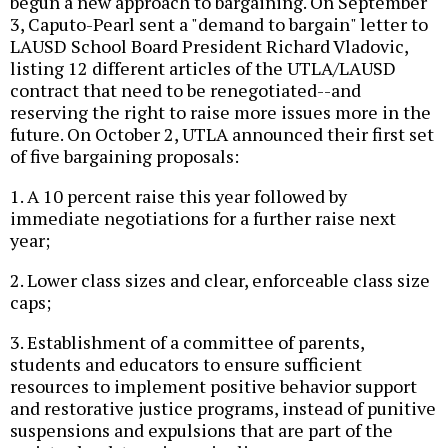
begun a new approach to bargaining. On September
3, Caputo-Pearl sent a "demand to bargain" letter to
LAUSD School Board President Richard Vladovic,
listing 12 different articles of the UTLA/LAUSD
contract that need to be renegotiated--and
reserving the right to raise more issues more in the
future. On October 2, UTLA announced their first set
of five bargaining proposals:
1. A 10 percent raise this year followed by
immediate negotiations for a further raise next
year;
2. Lower class sizes and clear, enforceable class size
caps;
3. Establishment of a committee of parents,
students and educators to ensure sufficient
resources to implement positive behavior support
and restorative justice programs, instead of punitive
suspensions and expulsions that are part of the