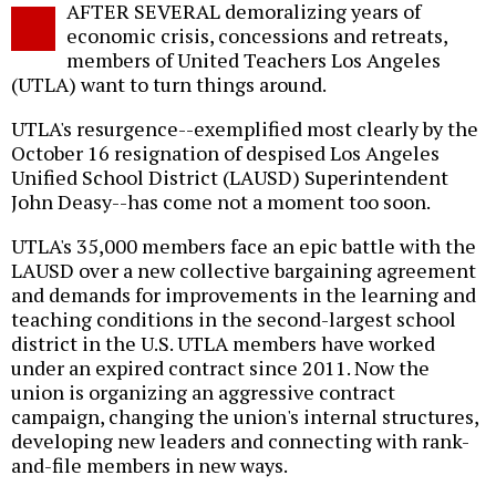
AFTER SEVERAL demoralizing years of
o
economic crisis, concessions and retreats,
members of United Teachers Los Angeles
(UTLA) want to turn things around.
UTLA's resurgence--exemplified most clearly by the
October 16 resignation of despised Los Angeles
Unified School District (LAUSD) Superintendent
John Deasy--has come not a moment too soon.
UTLA's 35,000 members face an epic battle with the
LAUSD over a new collective bargaining agreement
and demands for improvements in the learning and
teaching conditions in the second-largest school
district in the U.S. UTLA members have worked
under an expired contract since 2011. Now the
union is organizing an aggressive contract
campaign, changing the union's internal structures,
developing new leaders and connecting with rank-
and-file members in new ways.