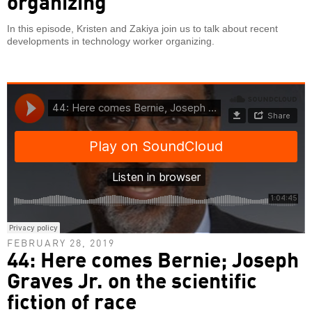
organizing
In this episode, Kristen and Zakiya join us to talk about recent
developments in technology worker organizing.
FEBRUARY 28, 2019
44: Here comes Bernie; Joseph
Graves Jr. on the scientific
fiction of race