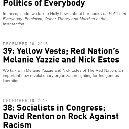
Politics of Everybody
In this episode, we talk to Holly Lewis about her book
The Politics of
Everybody: Feminism, Queer Theory and Marxism at the
Intersection
.
DECEMBER 20, 2018
39: Yellow Vests; Red Nation’s
Melanie Yazzie and Nick Estes
We talk with Melanie Yazzie and Nick Estes of The Red Nation, an
important new revolutionary organization fighting for Indigenous
liberation.
DECEMBER 10, 2018
38: Socialists in Congress;
David Renton on Rock Against
Racism