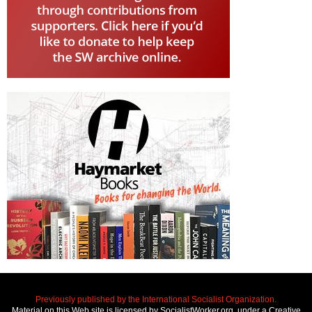
Previously published by the International Socialist Organization.
Material on this Web site is licensed by SocialistWorker.org, under a Creative