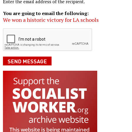
Enter the email address of the recipient.
You are going to email the following:
We won a historic victory for LA schools