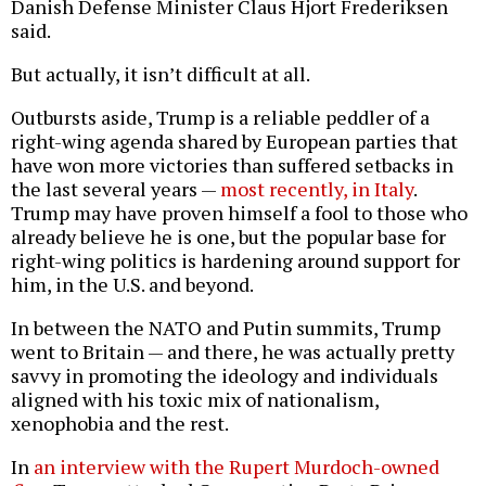
Danish Defense Minister Claus Hjort Frederiksen
said.
But actually, it isn’t difficult at all.
Outbursts aside, Trump is a reliable peddler of a
right-wing agenda shared by European parties that
have won more victories than suffered setbacks in
the last several years —
most recently, in Italy
.
Trump may have proven himself a fool to those who
already believe he is one, but the popular base for
right-wing politics is hardening around support for
him, in the U.S. and beyond.
In between the NATO and Putin summits, Trump
went to Britain — and there, he was actually pretty
savvy in promoting the ideology and individuals
aligned with his toxic mix of nationalism,
xenophobia and the rest.
In
an interview with the Rupert Murdoch-owned