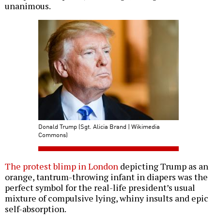
unanimous.
Donald Trump (Sgt. Alicia Brand | Wikimedia
Commons)
The protest blimp in London
depicting Trump as an
orange, tantrum-throwing infant in diapers was the
perfect symbol for the real-life president’s usual
mixture of compulsive lying, whiny insults and epic
self-absorption.