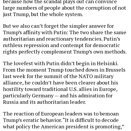
because how the scandal plays out can convince
large numbers of people about the corruption of not
just Trump, but the whole system.
But we also can’t forget the simpler answer for
Trump’s affinity with Putin: The two share the same
authoritarian and reactionary tendencies. Putin’s
ruthless repression and contempt for democratic
rights perfectly complement Trump’s own methods.
The lovefest with Putin didn’t begin in Helsinki.
From the moment Trump touched down in Brussels
last week for the summit of the NATO military
alliance, he couldn’t have been clearer about his
hostility toward traditional U.S. allies in Europe,
particularly Germany — and his admiration for
Russia and its authoritarian leader.
The reaction of European leaders was to bemoan
Trump’s erratic behavior. “It is difficult to decode
what policy the American president is promoting,”