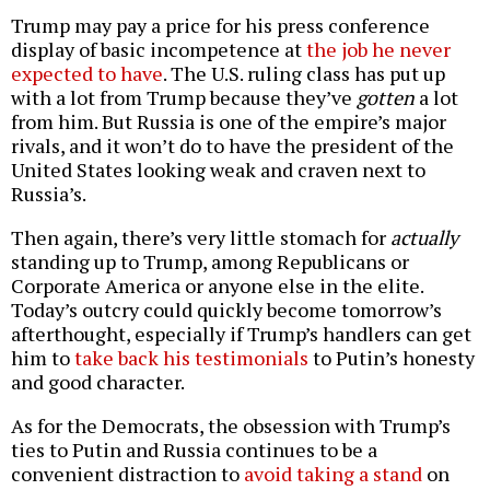
Trump may pay a price for his press conference
display of basic incompetence at
the job he never
expected to have
. The U.S. ruling class has put up
with a lot from Trump because they’ve
gotten
a lot
from him. But Russia is one of the empire’s major
rivals, and it won’t do to have the president of the
United States looking weak and craven next to
Russia’s.
Then again, there’s very little stomach for
actually
standing up to Trump, among Republicans or
Corporate America or anyone else in the elite.
Today’s outcry could quickly become tomorrow’s
afterthought, especially if Trump’s handlers can get
him to
take back his testimonials
to Putin’s honesty
and good character.
As for the Democrats, the obsession with Trump’s
ties to Putin and Russia continues to be a
convenient distraction to
avoid taking a stand
on