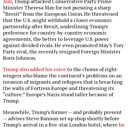
Sun
, Trump attacked Conservative Party Prime
Minister Theresa May for not pursuing a sharp
“Brexit” from the European Union. He threatened
that the U.S. might withhold a closer economic
partnership after Brexit, underlining Trump’s
preference for country-by-country economic
agreements, the better to leverage U.S. power
against divided rivals. He even promoted May’s Tory
Party rival, the recently resigned Foreign Minister
Boris Johnson.
Trump also added his voice
to the chorus of right-
wingers who blame the continent’s problems on an
invasion of migrants and refugees that is breaching
the walls of Fortress Europe and threatening its
“culture.” Europe’s Nazis stood taller because of
Trump.
Meanwhile, Trump’s former — and probably present
— adviser Steve Bannon set up shop shortly before
Trump’s arrival in a five-star London hotel, where
he