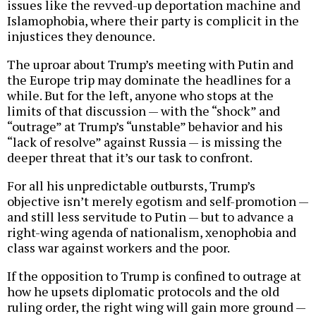
issues like the revved-up deportation machine and
Islamophobia, where their party is complicit in the
injustices they denounce.
The uproar about Trump’s meeting with Putin and
the Europe trip may dominate the headlines for a
while. But for the left, anyone who stops at the
limits of that discussion — with the “shock” and
“outrage” at Trump’s “unstable” behavior and his
“lack of resolve” against Russia — is missing the
deeper threat that it’s our task to confront.
For all his unpredictable outbursts, Trump’s
objective isn’t merely egotism and self-promotion —
and still less servitude to Putin — but to advance a
right-wing agenda of nationalism, xenophobia and
class war against workers and the poor.
If the opposition to Trump is confined to outrage at
how he upsets diplomatic protocols and the old
ruling order, the right wing will gain more ground —