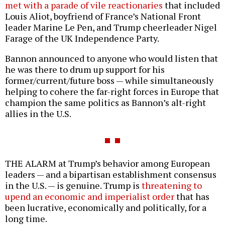
met with a parade of vile reactionaries
that included
Louis Aliot, boyfriend of France’s National Front
leader Marine Le Pen, and Trump cheerleader Nigel
Farage of the UK Independence Party.
Bannon announced to anyone who would listen that
he was there to drum up support for his
former/current/future boss — while simultaneously
helping to cohere the far-right forces in Europe that
champion the same politics as Bannon’s alt-right
allies in the U.S.
THE ALARM at Trump’s behavior among European
leaders — and a bipartisan establishment consensus
in the U.S. — is genuine. Trump is
threatening to
upend an economic and imperialist order
that has
been lucrative, economically and politically, for a
long time.