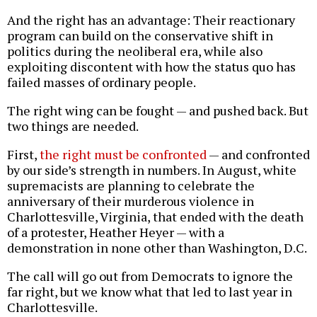
And the right has an advantage: Their reactionary
program can build on the conservative shift in
politics during the neoliberal era, while also
exploiting discontent with how the status quo has
failed masses of ordinary people.
The right wing can be fought — and pushed back. But
two things are needed.
First,
the right must be confronted
— and confronted
by our side’s strength in numbers. In August, white
supremacists are planning to celebrate the
anniversary of their murderous violence in
Charlottesville, Virginia, that ended with the death
of a protester, Heather Heyer — with a
demonstration in none other than Washington, D.C.
The call will go out from Democrats to ignore the
far right, but we know what that led to last year in
Charlottesville.