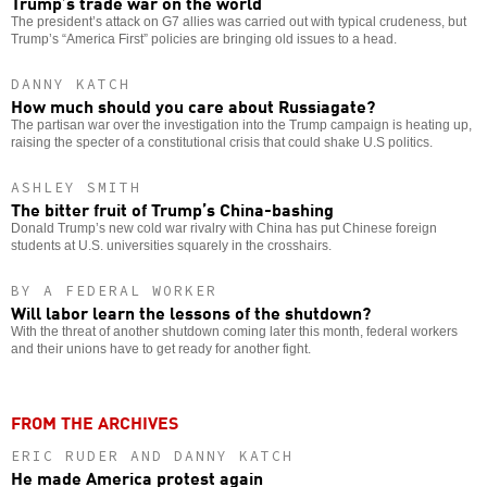
Trump’s trade war on the world
The president’s attack on G7 allies was carried out with typical crudeness, but
Trump’s “America First” policies are bringing old issues to a head.
DANNY KATCH
How much should you care about Russiagate?
The partisan war over the investigation into the Trump campaign is heating up,
raising the specter of a constitutional crisis that could shake U.S politics.
ASHLEY SMITH
The bitter fruit of Trump’s China-bashing
Donald Trump’s new cold war rivalry with China has put Chinese foreign
students at U.S. universities squarely in the crosshairs.
BY A FEDERAL WORKER
Will labor learn the lessons of the shutdown?
With the threat of another shutdown coming later this month, federal workers
and their unions have to get ready for another fight.
FROM THE ARCHIVES
ERIC RUDER AND DANNY KATCH
He made America protest again