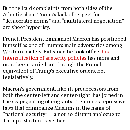
But the loud complaints from both sides of the
Atlantic about Trump’s lack of respect for
“democratic norms” and “multilateral negotiation”
are sheer hypocrisy.
French President Emmanuel Macron has positioned
himself as one of Trump’s main adversaries among
Western leaders. But since he took office,
his
intensification of austerity policies
has more and
more been carried out through the French
equivalent of Trump’s executive orders, not
legislatively.
Macron’s government, like its predecessors from
both the center-left and center-right, has joined in
the scapegoating of migrants. It enforces repressive
laws that criminalize Muslims in the name of
“national security” — a not-so-distant analogue to
Trump’s Muslim travel ban.