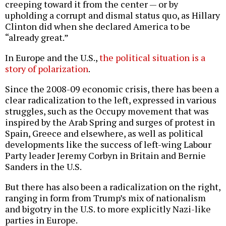
creeping toward it from the center — or by
upholding a corrupt and dismal status quo, as Hillary
Clinton did when she declared America to be
“already great.”
In Europe and the U.S.,
the political situation is a
story of polarization
.
Since the 2008-09 economic crisis, there has been a
clear radicalization to the left, expressed in various
struggles, such as the Occupy movement that was
inspired by the Arab Spring and surges of protest in
Spain, Greece and elsewhere, as well as political
developments like the success of left-wing Labour
Party leader Jeremy Corbyn in Britain and Bernie
Sanders in the U.S.
But there has also been a radicalization on the right,
ranging in form from Trump’s mix of nationalism
and bigotry in the U.S. to more explicitly Nazi-like
parties in Europe.