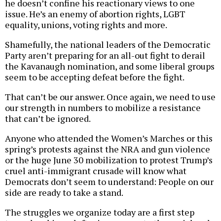
he doesn’t confine his reactionary views to one
issue. He’s an enemy of abortion rights, LGBT
equality, unions, voting rights and more.
Shamefully, the national leaders of the Democratic
Party aren’t preparing for an all-out fight to derail
the Kavanaugh nomination, and some liberal groups
seem to be accepting defeat before the fight.
That can’t be our answer. Once again, we need to use
our strength in numbers to mobilize a resistance
that can’t be ignored.
Anyone who attended the Women’s Marches or this
spring’s protests against the NRA and gun violence
or the huge June 30 mobilization to protest Trump’s
cruel anti-immigrant crusade will know what
Democrats don’t seem to understand: People on our
side are ready to take a stand.
The struggles we organize today are a first step