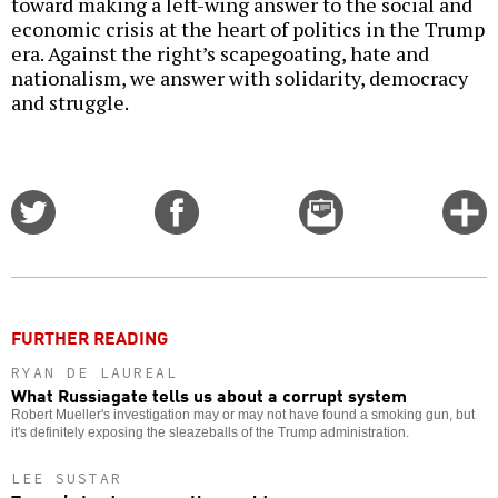
toward making a left-wing answer to the social and
economic crisis at the heart of politics in the Trump
era. Against the right’s scapegoating, hate and
nationalism, we answer with solidarity, democracy
and struggle.
Share
Share
Email
C
on
on
this
f
Twitter
Facebook
story
o
FURTHER READING
RYAN DE LAUREAL
What Russiagate tells us about a corrupt system
Robert Mueller's investigation may or may not have found a smoking gun, but
it's definitely exposing the sleazeballs of the Trump administration.
LEE SUSTAR