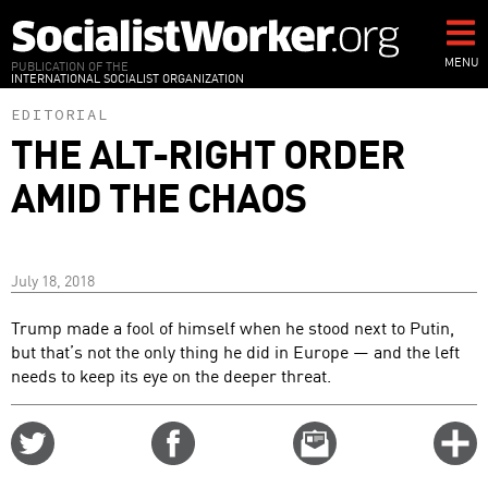
Skip
to
main
MENU
PUBLICATION OF THE
INTERNATIONAL SOCIALIST ORGANIZATION
content
EDITORIAL
THE ALT-RIGHT ORDER
AMID THE CHAOS
July 18, 2018
Trump made a fool of himself when he stood next to Putin,
but that’s not the only thing he did in Europe — and the left
needs to keep its eye on the deeper threat.
Share
Share
Email
C
on
on
this
f
Twitter
Facebook
story