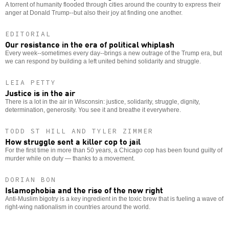
A torrent of humanity flooded through cities around the country to express their
anger at Donald Trump--but also their joy at finding one another.
EDITORIAL
Our resistance in the era of political whiplash
Every week--sometimes every day--brings a new outrage of the Trump era, but
we can respond by building a left united behind solidarity and struggle.
LEIA PETTY
Justice is in the air
There is a lot in the air in Wisconsin: justice, solidarity, struggle, dignity,
determination, generosity. You see it and breathe it everywhere.
TODD ST HILL AND TYLER ZIMMER
How struggle sent a killer cop to jail
For the first time in more than 50 years, a Chicago cop has been found guilty of
murder while on duty — thanks to a movement.
DORIAN BON
Islamophobia and the rise of the new right
Anti-Muslim bigotry is a key ingredient in the toxic brew that is fueling a wave of
right-wing nationalism in countries around the world.