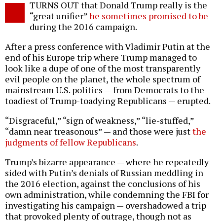
TURNS OUT that Donald Trump really is the
o
“great unifier”
he sometimes promised to be
during the 2016 campaign.
After a press conference with Vladimir Putin at the
end of his Europe trip where Trump managed to
look like a dupe of one of the most transparently
evil people on the planet, the whole spectrum of
mainstream U.S. politics — from Democrats to the
toadiest of Trump-toadying Republicans — erupted.
“Disgraceful,” “sign of weakness,” “lie-stuffed,”
“damn near treasonous” — and those were just
the
judgments of fellow Republicans
.
Trump’s bizarre appearance — where he repeatedly
sided with Putin’s denials of Russian meddling in
the 2016 election, against the conclusions of his
own administration, while condemning the FBI for
investigating his campaign — overshadowed a trip
that provoked plenty of outrage, though not as