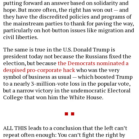
putting forward an answer based on solidarity and
hope. But more often, the right has won out — and
they have the discredited policies and programs of
the mainstream parties to thank for paving the way,
particularly on hot-button issues like migration and
civil liberties.
The same is true in the U.S. Donald Trump is
president today not because the Russians fixed the
election, but because
the Democrats nominated a
despised pro-corporate hack
who was the very
symbol of business as usual — which boosted Trump
to a nearly 3-million-vote loss in the popular vote,
but a narrow victory in the undemocratic Electoral
College that won him the White House.
ALL THIS leads to a conclusion that the left can’t
repeat often enough: You can’t fight the right by