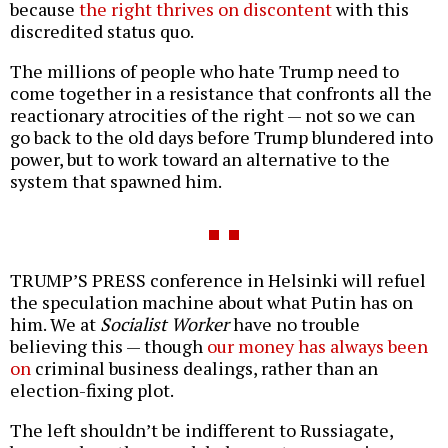
because
the right thrives on discontent
with this
discredited status quo.
The millions of people who hate Trump need to
come together in a resistance that confronts all the
reactionary atrocities of the right — not so we can
go back to the old days before Trump blundered into
power, but to work toward an alternative to the
system that spawned him.
TRUMP’S PRESS conference in Helsinki will refuel
the speculation machine about what Putin has on
him. We at
Socialist Worker
have no trouble
believing this — though
our money has always been
on
criminal business dealings, rather than an
election-fixing plot.
The left shouldn’t be indifferent to Russiagate,