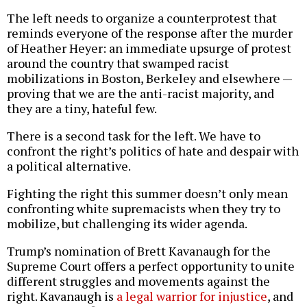
The left needs to organize a counterprotest that
reminds everyone of the response after the murder
of Heather Heyer: an immediate upsurge of protest
around the country that swamped racist
mobilizations in Boston, Berkeley and elsewhere —
proving that we are the anti-racist majority, and
they are a tiny, hateful few.
There is a second task for the left. We have to
confront the right’s politics of hate and despair with
a political alternative.
Fighting the right this summer doesn’t only mean
confronting white supremacists when they try to
mobilize, but challenging its wider agenda.
Trump’s nomination of Brett Kavanaugh for the
Supreme Court offers a perfect opportunity to unite
different struggles and movements against the
right. Kavanaugh is
a legal warrior for injustice
, and