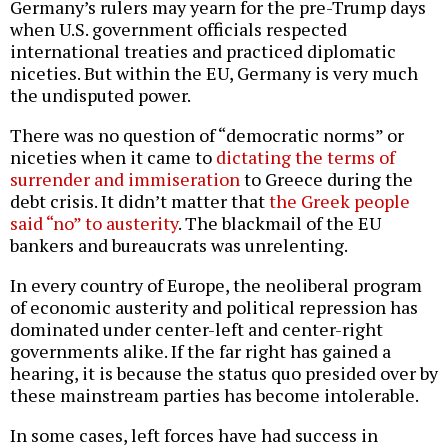
Germany’s rulers may yearn for the pre-Trump days
when U.S. government officials respected
international treaties and practiced diplomatic
niceties. But within the EU, Germany is very much
the undisputed power.
There was no question of “democratic norms” or
niceties when it came to
dictating the terms of
surrender and immiseration
to Greece during the
debt crisis. It didn’t matter that
the Greek people
said “no” to austerity
. The blackmail of the EU
bankers and bureaucrats was unrelenting.
In every country of Europe, the neoliberal program
of economic austerity and political repression has
dominated under center-left and center-right
governments alike. If the far right has gained a
hearing, it is because the status quo presided over by
these mainstream parties has become intolerable.
In some cases, left forces have had success in