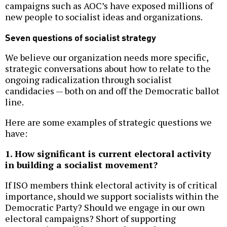
campaigns such as AOC’s have exposed millions of
new people to socialist ideas and organizations.
Seven questions of socialist strategy
We believe our organization needs more specific,
strategic conversations about how to relate to the
ongoing radicalization through socialist
candidacies — both on and off the Democratic ballot
line.
Here are some examples of strategic questions we
have:
1. How significant is current electoral activity
in building a socialist movement?
If ISO members think electoral activity is of critical
importance, should we support socialists within the
Democratic Party? Should we engage in our own
electoral campaigns? Short of supporting