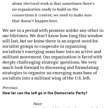
about electoral work is that sometimes there’s
no organization ready to build on the
connections it creates; we need to make sure
that doesn’t happen here.
We are in a period with promise unlike any other in
our lifetimes. We don’t know how long this window
will last, but we know there is an urgent need for
socialist groups to cooperate in organizing
socialism’s emerging mass base into an active and
militant movement. Our organization is faced with
deeply challenging strategic questions. We very
much look forward to discussing and formulating
strategies to organize an emerging mass base of
socialists into a militant wing of the U.S. left.
Previous:
How far can the left go in the Democratic Party?
Next: