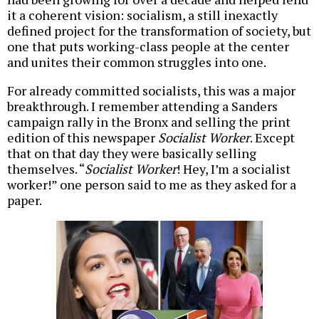
it a coherent vision: socialism, a still inexactly
defined project for the transformation of society, but
one that puts working-class people at the center
and unites their common struggles into one.
For already committed socialists, this was a major
breakthrough. I remember attending a Sanders
campaign rally in the Bronx and selling the print
edition of this newspaper
Socialist Worker
. Except
that on that day they were basically selling
themselves. “
Socialist Worker
! Hey, I’m a socialist
worker!” one person said to me as they asked for a
paper.