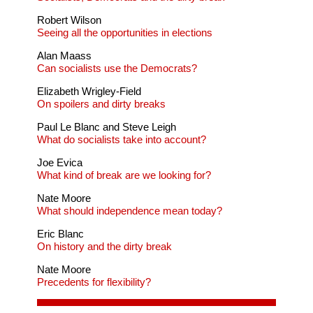
Robert Wilson
Seeing all the opportunities in elections
Alan Maass
Can socialists use the Democrats?
Elizabeth Wrigley-Field
On spoilers and dirty breaks
Paul Le Blanc and Steve Leigh
What do socialists take into account?
Joe Evica
What kind of break are we looking for?
Nate Moore
What should independence mean today?
Eric Blanc
On history and the dirty break
Nate Moore
Precedents for flexibility?