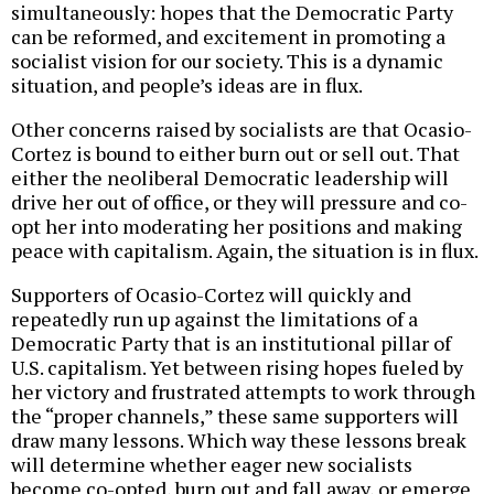
simultaneously: hopes that the Democratic Party
can be reformed, and excitement in promoting a
socialist vision for our society. This is a dynamic
situation, and people’s ideas are in flux.
Other concerns raised by socialists are that Ocasio-
Cortez is bound to either burn out or sell out. That
either the neoliberal Democratic leadership will
drive her out of office, or they will pressure and co-
opt her into moderating her positions and making
peace with capitalism. Again, the situation is in flux.
Supporters of Ocasio-Cortez will quickly and
repeatedly run up against the limitations of a
Democratic Party that is an institutional pillar of
U.S. capitalism. Yet between rising hopes fueled by
her victory and frustrated attempts to work through
the “proper channels,” these same supporters will
draw many lessons. Which way these lessons break
will determine whether eager new socialists
become co-opted, burn out and fall away, or emerge