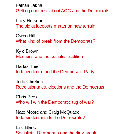
Fainan Lakha
Getting concrete about AOC and the Democrats
Lucy Herschel
The old guideposts matter on new terrain
Owen Hill
What kind of break from the Democrats?
Kyle Brown
Elections and the socialist tradition
Hadas Thier
Independence and the Democratic Party
Todd Chretien
Revolutionaries, elections and the Democrats
Chris Beck
Who will win the Democratic tug of war?
Nate Moore and Craig McQuade
Independent inside the Democrats?
Eric Blanc
Socialists, Democrats and the dirty break