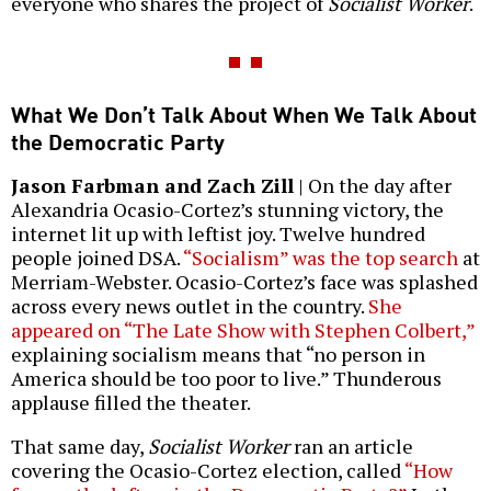
everyone who shares the project of
Socialist Worker
.
What We Don’t Talk About When We Talk About
the Democratic Party
Jason Farbman and Zach Zill
| On the day after
Alexandria Ocasio-Cortez’s stunning victory, the
internet lit up with leftist joy. Twelve hundred
people joined DSA.
“Socialism” was the top search
at
Merriam-Webster. Ocasio-Cortez’s face was splashed
across every news outlet in the country.
She
appeared on “The Late Show with Stephen Colbert,”
explaining socialism means that “no person in
America should be too poor to live.” Thunderous
applause filled the theater.
That same day,
Socialist Worker
ran an article
covering the Ocasio-Cortez election, called
“How