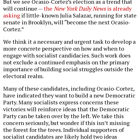
But we see Ocasio-Cortez’s election as a trend that
will continue —
the
New York Daily News
is already
asking
if little-known Julia Salazar, running for state
senate in Brooklyn, will “become the next Ocasio-
Cortez.”
We think it a necessary and urgent task to develop a
more concrete perspective on how and when to
engage with socialist candidacies. Such work does
not exclude a continued emphasis on the primary
importance of building social struggles outside the
electoral realm.
Many of these candidates, including Ocasio-Cortez,
have indicated they want to build a new Democratic
Party. Many socialists express concerns these
victories will reinforce ideas that the Democratic
Party can be taken over by the left. We take this
concern seriously, but wonder if this isn’t missing
the forest for the trees. Individual supporters of
socialist candidates are likely hold two ideas