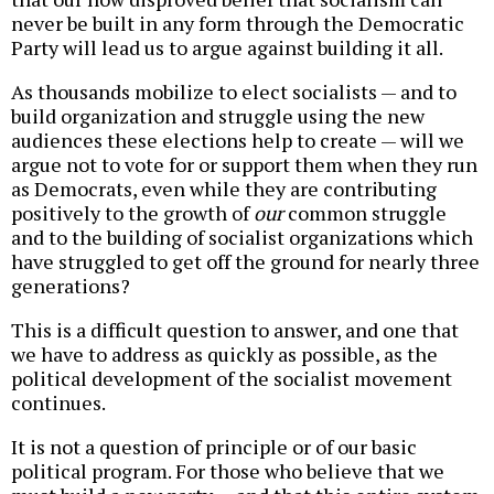
never be built in any form through the Democratic
Party will lead us to argue against building it all.
As thousands mobilize to elect socialists — and to
build organization and struggle using the new
audiences these elections help to create — will we
argue not to vote for or support them when they run
as Democrats, even while they are contributing
positively to the growth of
our
common struggle
and to the building of socialist organizations which
have struggled to get off the ground for nearly three
generations?
This is a difficult question to answer, and one that
we have to address as quickly as possible, as the
political development of the socialist movement
continues.
It is not a question of principle or of our basic
political program. For those who believe that we