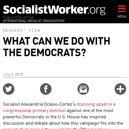
Skip
to
main
MENU
PUBLICATION OF THE
INTERNATIONAL SOCIALIST ORGANIZATION
content
READERS’ VIEW
WHAT CAN WE DO WITH
THE DEMOCRATS?
July 3, 2018
Share
Share
Email
C
on
on
this
f
Twitter
Facebook
story
Socialist Alexandria Ocasio-Cortez’s
stunning upset in a
o
congressional primary election
against one of the most
powerful Democrats in the U.S. House has inspired
discussion and debate about how this campaign fits into the