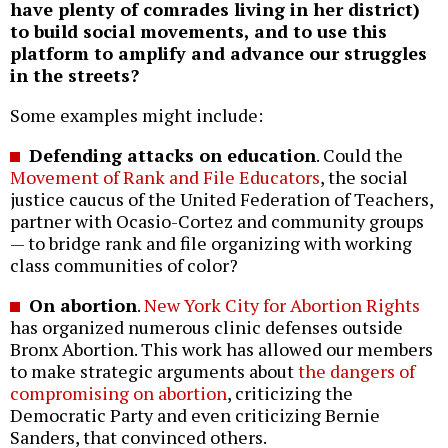
have plenty of comrades living in her district)
to build social movements, and to use this
platform to amplify and advance our struggles
in the streets?
Some examples might include:
Defending attacks on education
. Could the
Movement of Rank and File Educators
, the social
justice caucus of the United Federation of Teachers,
partner with Ocasio-Cortez and community groups
— to bridge rank and file organizing with working
class communities of color?
On abortion
.
New York City for Abortion Rights
has organized numerous clinic defenses outside
Bronx Abortion. This work has allowed our members
to make strategic arguments about
the dangers of
compromising on abortion
, criticizing the
Democratic Party and even criticizing Bernie
Sanders, that convinced others.