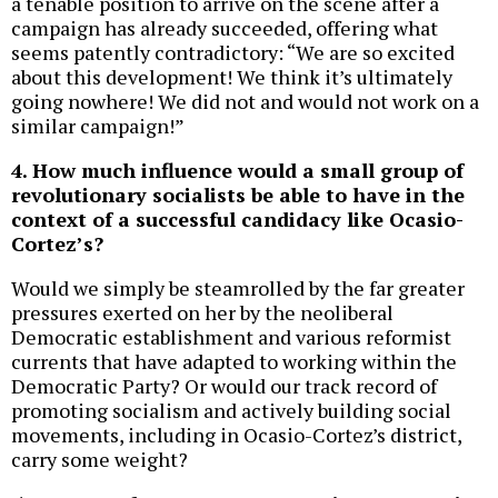
a tenable position to arrive on the scene after a
campaign has already succeeded, offering what
seems patently contradictory: “We are so excited
about this development! We think it’s ultimately
going nowhere! We did not and would not work on a
similar campaign!”
4. How much influence would a small group of
revolutionary socialists be able to have in the
context of a successful candidacy like Ocasio-
Cortez’s?
Would we simply be steamrolled by the far greater
pressures exerted on her by the neoliberal
Democratic establishment and various reformist
currents that have adapted to working within the
Democratic Party? Or would our track record of
promoting socialism and actively building social
movements, including in Ocasio-Cortez’s district,
carry some weight?