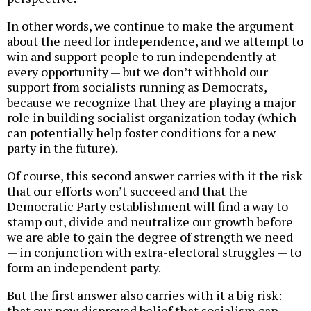
In other words, we continue to make the argument
about the need for independence, and we attempt to
win and support people to run independently at
every opportunity — but we don’t withhold our
support from socialists running as Democrats,
because we recognize that they are playing a major
role in building socialist organization today (which
can potentially help foster conditions for a new
party in the future).
Of course, this second answer carries with it the risk
that our efforts won’t succeed and that the
Democratic Party establishment will find a way to
stamp out, divide and neutralize our growth before
we are able to gain the degree of strength we need
— in conjunction with extra-electoral struggles — to
form an independent party.
But the first answer also carries with it a big risk:
that our now disproved belief that socialism can