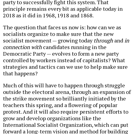
party to successfully fight this system. That
principle remains every bit as applicable today in
2018 as it did in 1968, 1918 and 1868.
The question that faces us now is: how can we as
socialists organize to make sure that the new
socialist movement — growing today
through
and
in
connection with
candidates running in the
Democratic Party — evolves to form a new party
controlled by workers instead of capitalists? What
strategies and tactics can we use to help make sure
that happens?
Much of this will have to happen through struggle
outside the electoral arena, through an expansion of
the strike movement so brilliantly initiated by the
teachers this spring, and a flowering of popular
protest. And it will also require persistent efforts to
grow and develop organizations like the
International Socialist Organization, which can put
forward a long-term vision and method for building