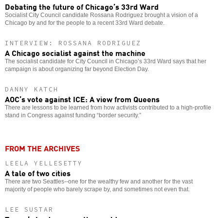
Debating the future of Chicago’s 33rd Ward
Socialist City Council candidate Rossana Rodriguez brought a vision of a
Chicago by and for the people to a recent 33rd Ward debate.
INTERVIEW: ROSSANA RODRIGUEZ
A Chicago socialist against the machine
The socialist candidate for City Council in Chicago’s 33rd Ward says that her
campaign is about organizing far beyond Election Day.
DANNY KATCH
AOC’s vote against ICE: A view from Queens
There are lessons to be learned from how activists contributed to a high-profile
stand in Congress against funding “border security.”
FROM THE ARCHIVES
LEELA YELLESETTY
A tale of two cities
There are two Seattles--one for the wealthy few and another for the vast
majority of people who barely scrape by, and sometimes not even that.
LEE SUSTAR