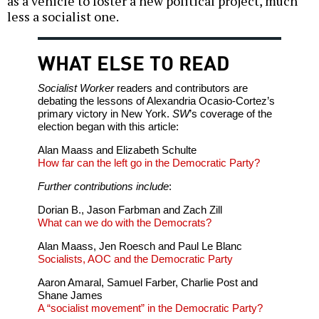
as a vehicle to foster a new political project, much
less a socialist one.
WHAT ELSE TO READ
Socialist Worker
readers and contributors are
debating the lessons of Alexandria Ocasio-Cortez’s
primary victory in New York.
SW
’s coverage of the
election began with this article:
Alan Maass and Elizabeth Schulte
How far can the left go in the Democratic Party?
Further contributions include
:
Dorian B., Jason Farbman and Zach Zill
What can we do with the Democrats?
Alan Maass, Jen Roesch and Paul Le Blanc
Socialists, AOC and the Democratic Party
Aaron Amaral, Samuel Farber, Charlie Post and
Shane James
A “socialist movement” in the Democratic Party?