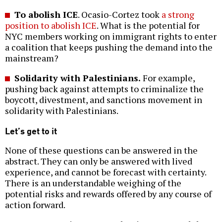
To abolish ICE
. Ocasio-Cortez took
a strong
position to abolish ICE
. What is the potential for
NYC members working on immigrant rights to enter
a coalition that keeps pushing the demand into the
mainstream?
Solidarity with Palestinians.
For example,
pushing back against attempts to criminalize the
boycott, divestment, and sanctions movement in
solidarity with Palestinians.
Let’s get to it
None of these questions can be answered in the
abstract. They can only be answered with lived
experience, and cannot be forecast with certainty.
There is an understandable weighing of the
potential risks and rewards offered by any course of
action forward.