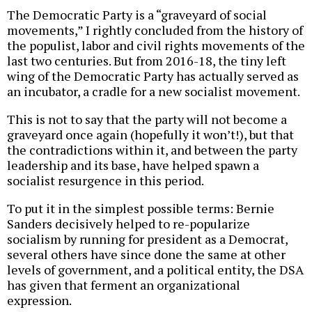
The Democratic Party is a “graveyard of social
movements,” I rightly concluded from the history of
the populist, labor and civil rights movements of the
last two centuries. But from 2016-18, the tiny left
wing of the Democratic Party has actually served as
an incubator, a cradle for a new socialist movement.
This is not to say that the party will not become a
graveyard once again (hopefully it won’t!), but that
the contradictions within it, and between the party
leadership and its base, have helped spawn a
socialist resurgence in this period.
To put it in the simplest possible terms: Bernie
Sanders decisively helped to re-popularize
socialism by running for president as a Democrat,
several others have since done the same at other
levels of government, and a political entity, the DSA
has given that ferment an organizational
expression.