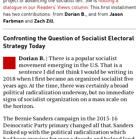
project of advancing the socialist left.
SW
is
hosting a
dialogue in our Readers’ Views column
. This first installment
has two contributions: from
Dorian B.
, and from
Jason
Farbman
and
Zach Zill
.
Confronting the Question of Socialist Electoral
Strategy Today
Dorian B.
| There is a popular socialist
movement emerging in the U.S. That is a
sentence I did not think I would be writing in
2018 when I first became an organized socialist five
years ago. At the time, there was certainly a broad
political radicalization underway, but no immediate
signs of socialist organization on a mass scale on
the horizon.
The Bernie Sanders campaign in the 2015-16
Democratic Party primary changed all that. Sanders
linked up with the political radicalization which
had been growing for over a decade and helped lend