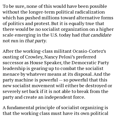
To be sure, none of this would have been possible
without the longer-term political radicalization
which has pushed millions toward alternative forms
of politics and protest. But it is equally true that
there would be no socialist organization on a higher
scale emerging in the U.S. today had
that candidate
not run in
that party
.
After the working-class militant Ocasio-Cortez’s
ousting of Crowley, Nancy Pelosi’s preferred
successor as House Speaker, the Democratic Party
leadership is gearing up to combat the socialist
menace by whatever means at its disposal. And the
party machine is powerful — so powerful that this
new socialist movement will either be destroyed or
severely set back if it is not able to break from the
party and create an independent force.
A fundamental principle of socialist organizing is
that the working class must have its own political