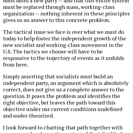
must build a new party — and that this entire system
must be replaced through mass, working-class
organization — nothing inherent in these principles
gives us an answer to this concrete problem.
The tactical issue we face is over what we must do
today to help foster the independent growth of the
new socialist and working-class movement in the
U.S. The tactics we choose will have to be
responsive to the trajectory of events as it unfolds
from here.
Simply asserting that socialists must build an
independent party, an argument which is absolutely
correct, does not give us a complete answer to the
question. It poses the problem and identifies the
right objective, but leaves the path toward this
objective under our current conditions undefined
and under-theorized.
I look forward to charting that path together with