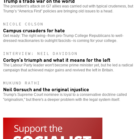
Trump’s trade war on the world
The president’s attack on G7 allies was carried out with typical crudeness, but
Trump’s “America First” policies are bringing old issues to a head.
NICOLE COLSON
Campus crusaders for hate
Get ready: The right wing--from pro-Trump College Republicans to well-
dressed reactionaries to outright fascists--is coming for your college.
INTERVIEW: NEIL DAVIDSON
Corbyn’s triumph and what it means for the left
The Labour Party leader won't become prime minister yet, but he led a radical
campaign that achieved major gains and revived the left in Britain.
MUKUND RATHI
Neil Gorsuch and the original injustice
Trump's Supreme Court nominee is loyal to a conservative doctrine called
"originalism," but there's a deeper problem with the legal system itself.