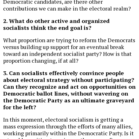
Democratic candidates, are there other
contributions we can make in the electoral realm?
2. What do other active and organized
socialists think the end goal is?
What proportion are trying to reform the Democrats
versus building up support for an eventual break
toward an independent socialist party? How is that
proportion changing, if at all?
3. Can socialists effectively convince people
about electoral strategy without participating?
Can they recognize and act on opportunities on
Democratic ballot lines, without wavering on
the Democratic Party as an ultimate graveyard
for the left?
In this moment, electoral socialism is getting a
mass expression through the efforts of many allies,
working primarily within the Democratic Party. Is it