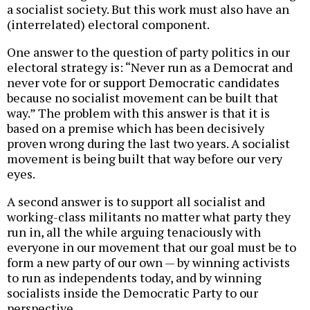
a socialist society. But this work must also have an
(interrelated) electoral component.
One answer to the question of party politics in our
electoral strategy is: “Never run as a Democrat and
never vote for or support Democratic candidates
because no socialist movement can be built that
way.” The problem with this answer is that it is
based on a premise which has been decisively
proven wrong during the last two years. A socialist
movement is being built that way before our very
eyes.
A second answer is to support all socialist and
working-class militants no matter what party they
run in, all the while arguing tenaciously with
everyone in our movement that our goal must be to
form a new party of our own — by winning activists
to run as independents today, and by winning
socialists inside the Democratic Party to our
perspective.