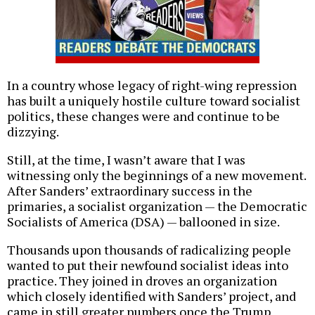
In a country whose legacy of right-wing repression
has built a uniquely hostile culture toward socialist
politics, these changes were and continue to be
dizzying.
Still, at the time, I wasn’t aware that I was
witnessing only the beginnings of a new movement.
After Sanders’ extraordinary success in the
primaries, a socialist organization — the Democratic
Socialists of America (DSA) — ballooned in size.
Thousands upon thousands of radicalizing people
wanted to put their newfound socialist ideas into
practice. They joined in droves an organization
which closely identified with Sanders’ project, and
came in still greater numbers once the Trump