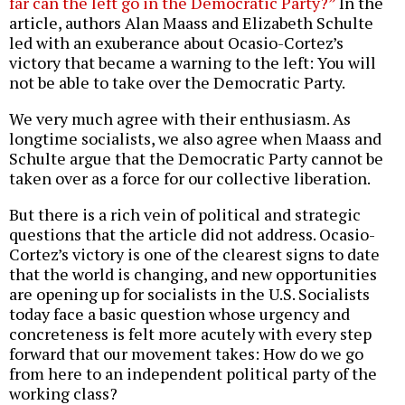
far can the left go in the Democratic Party?”
In the
article, authors Alan Maass and Elizabeth Schulte
led with an exuberance about Ocasio-Cortez’s
victory that became a warning to the left: You will
not be able to take over the Democratic Party.
We very much agree with their enthusiasm. As
longtime socialists, we also agree when Maass and
Schulte argue that the Democratic Party cannot be
taken over as a force for our collective liberation.
But there is a rich vein of political and strategic
questions that the article did not address. Ocasio-
Cortez’s victory is one of the clearest signs to date
that the world is changing, and new opportunities
are opening up for socialists in the U.S. Socialists
today face a basic question whose urgency and
concreteness is felt more acutely with every step
forward that our movement takes: How do we go
from here to an independent political party of the
working class?