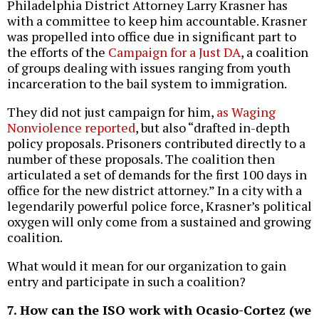
Philadelphia District Attorney Larry Krasner has
with a committee to keep him accountable. Krasner
was propelled into office due in significant part to
the efforts of the
Campaign for a Just DA
, a coalition
of groups dealing with issues ranging from youth
incarceration to the bail system to immigration.
They did not just campaign for him,
as Waging
Nonviolence reported
, but also “drafted in-depth
policy proposals. Prisoners contributed directly to a
number of these proposals. The coalition then
articulated a set of demands for the first 100 days in
office for the new district attorney.” In a city with a
legendarily powerful police force, Krasner’s political
oxygen will only come from a sustained and growing
coalition.
What would it mean for our organization to gain
entry and participate in such a coalition?
7. How can the ISO work with Ocasio-Cortez (we