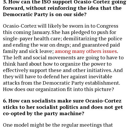
5. How can the ISO support Ocasio-Cortez going
forward, without reinforcing the idea that the
Democratic Party is on our side?
Ocasio-Cortez will likely be sworn in to Congress
this coming January. She has pledged to push for
single-payer health care; demilitarizing the police
and ending the war on drugs; and guaranteed paid
family and sick leave;
among many others issues
.
The left and social movements are going to have to
think hard about how to organize the power to
effectively support these and other initiatives. And
they will have to defend her against inevitable
attacks from the Democratic Party establishment.
How does our organization fit into this picture?
6. How can socialists make sure Ocasio-Cortez
sticks to her socialist politics and does not get
co-opted by the party machine?
One model might be the regular meetings that