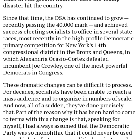
disaster hit the country.
Since that time, the DSA has continued to grow —
recently passing the 40,000 mark — and achieved
success electing socialists to office in several state
races, most recently in the high-profile Democratic
primary competition for New York’s 14th
congressional district in the Bronx and Queens, in
which Alexandria Ocasio-Cortez defeated
incumbent Joe Crowley, one of the most powerful
Democrats in Congress.
These dramatic changes can be difficult to process.
For decades, socialists have been unable to reach a
mass audience and to organize in numbers of scale.
And now, all of a sudden, they’ve done precisely
that. Part of the reason why it has been hard to come
to terms with this change is that, speaking for
myself, I had always assumed that the Democratic
Party was so monolithic that it could never be used