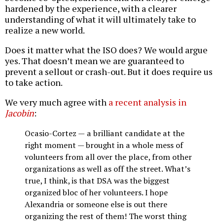
hardened by the experience, with a clearer
understanding of what it will ultimately take to
realize a new world.
Does it matter what the ISO does? We would argue
yes. That doesn’t mean we are guaranteed to
prevent a sellout or crash-out. But it does require us
to take action.
We very much agree with
a recent analysis in
Jacobin
:
Ocasio-Cortez — a brilliant candidate at the
right moment — brought in a whole mess of
volunteers from all over the place, from other
organizations as well as off the street. What’s
true, I think, is that DSA was the biggest
organized bloc of her volunteers. I hope
Alexandria or someone else is out there
organizing the rest of them! The worst thing