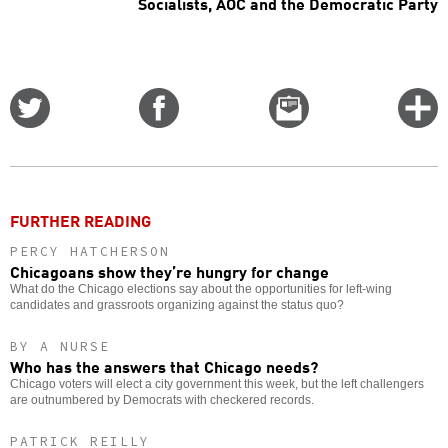
Socialists, AOC and the Democratic Party
Share
Share
Email
C
on
on
this
f
Twitter
Facebook
story
o
FURTHER READING
PERCY HATCHERSON
Chicagoans show they’re hungry for change
What do the Chicago elections say about the opportunities for left-wing
candidates and grassroots organizing against the status quo?
BY A NURSE
Who has the answers that Chicago needs?
Chicago voters will elect a city government this week, but the left challengers
are outnumbered by Democrats with checkered records.
PATRICK REILLY