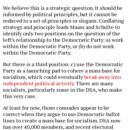
We believe this is a strategic question. It should be
informed by political principles, but it cannot be
reduced to a set of principles or slogans. Conflating
strategy and principle leads Maass and Schulte to
identify only two positions on the question of the
left’s relationship to the Democratic Party: a) work
within the Democratic Party, or (b) do not work
within the Democratic Party.
But there is a third position: c) use the Democratic
Party as a launching pad to cohere a mass base for
socialism, which could eventually
break away into
independent political activity
. There are many
socialists, particularly some in the DSA, who make
this very case.
At least for now, those comrades appear to be
correct when they argue to use Democratic ballot
lines to create a mass base for socialism. DSA now
has over 40,000 members, and recent electoral