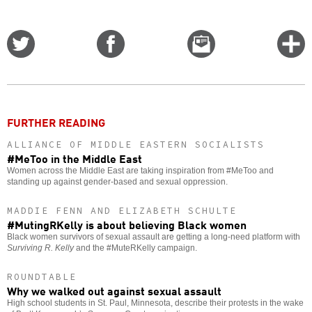
Share
Share
Email
C
on
on
this
f
Twitter
Facebook
story
o
FURTHER READING
ALLIANCE OF MIDDLE EASTERN SOCIALISTS
#MeToo in the Middle East
Women across the Middle East are taking inspiration from #MeToo and
standing up against gender-based and sexual oppression.
MADDIE FENN AND ELIZABETH SCHULTE
#MutingRKelly is about believing Black women
Black women survivors of sexual assault are getting a long-need platform with
Surviving R. Kelly
and the #MuteRKelly campaign.
ROUNDTABLE
Why we walked out against sexual assault
High school students in St. Paul, Minnesota, describe their protests in the wake