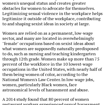
women's unequal status and creates greater
obstacles for women to advocate for themselves.
Legitimizing sexual violence in the workplace helps
legitimize it outside of the workplace, contributing
to and shaping sexist ideas in society at large.
Women are relied on as a permanent, low-wage
sector, and many are located in overwhelmingly
"female" occupations based on sexist ideas about
what women are supposedly naturally predisposed
to do, such as nursing and teaching kindergarten
through 12th grade. Women make up more than 75
percent of the workforce in the 10 lowest-wage
occupations in the United States, with nearly half of
them being women of color, according to the
National Women's Law Center. In low-wage jobs,
women, particularly Black women, face
astronomical levels of harassment and abuse.
A 2014 study found that 80 percent of women
restaurant workers experienced sexual harassment