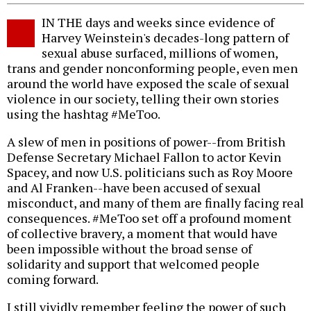
IN THE days and weeks since evidence of
Harvey Weinstein's decades-long pattern of
sexual abuse surfaced, millions of women,
trans and gender nonconforming people, even men
around the world have exposed the scale of sexual
violence in our society, telling their own stories
using the hashtag #MeToo.
A slew of men in positions of power--from British
Defense Secretary Michael Fallon to actor Kevin
Spacey, and now U.S. politicians such as Roy Moore
and Al Franken--have been accused of sexual
misconduct, and many of them are finally facing real
consequences. #MeToo set off a profound moment
of collective bravery, a moment that would have
been impossible without the broad sense of
solidarity and support that welcomed people
coming forward.
I still vividly remember feeling the power of such