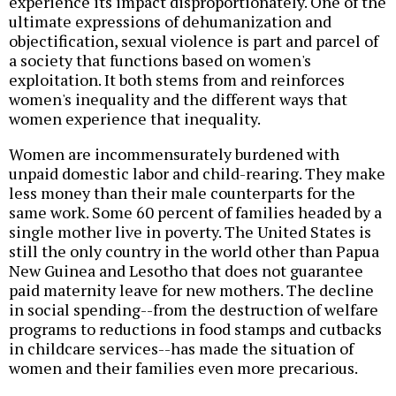
experience its impact disproportionately. One of the
ultimate expressions of dehumanization and
objectification, sexual violence is part and parcel of
a society that functions based on women's
exploitation. It both stems from and reinforces
women's inequality and the different ways that
women experience that inequality.
Women are incommensurately burdened with
unpaid domestic labor and child-rearing. They make
less money than their male counterparts for the
same work. Some 60 percent of families headed by a
single mother live in poverty. The United States is
still the only country in the world other than Papua
New Guinea and Lesotho that does not guarantee
paid maternity leave for new mothers. The decline
in social spending--from the destruction of welfare
programs to reductions in food stamps and cutbacks
in childcare services--has made the situation of
women and their families even more precarious.