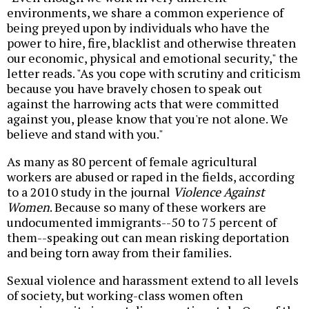
environments, we share a common experience of
being preyed upon by individuals who have the
power to hire, fire, blacklist and otherwise threaten
our economic, physical and emotional security," the
letter reads. "As you cope with scrutiny and criticism
because you have bravely chosen to speak out
against the harrowing acts that were committed
against you, please know that you're not alone. We
believe and stand with you."
As many as 80 percent of female agricultural
workers are abused or raped in the fields, according
to a 2010 study in the journal
Violence Against
Women
. Because so many of these workers are
undocumented immigrants--50 to 75 percent of
them--speaking out can mean risking deportation
and being torn away from their families.
Sexual violence and harassment extend to all levels
of society, but working-class women often