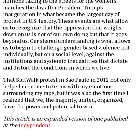
millions taking to the streets for the women's
marches the day after President Trump's
inauguration in what became the largest day of
protest in U.S. history. These events are what allow
us to recognize that the oppression that weighs
down on us is not of our own doing but that it goes
beyond us. Our shared understanding is what allows
us to begin to challenge gender-based violence not
individually, but on a social level, against the
institutions and systemic inequalities that dictate
and distort the conditions in which we live.
That SlutWalk protest in São Paulo in 2012 not only
helped me come to terms with my emotions
surrounding my rape, but it was also the first time I
realized that we, the majority, united, organized,
have the power and potential to win.
This article is an expanded version of one published
at the
Indypendent
.