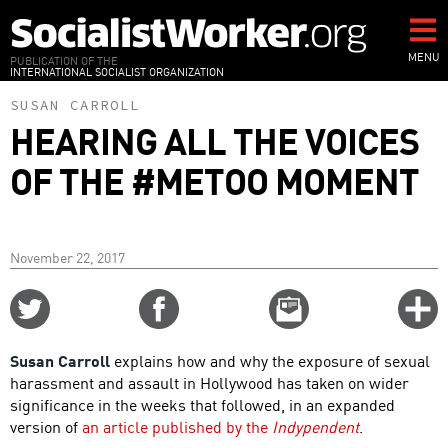
Skip
to
main
MENU
PUBLICATION OF THE
INTERNATIONAL SOCIALIST ORGANIZATION
content
SUSAN CARROLL
HEARING ALL THE VOICES
OF THE #METOO MOMENT
November 22, 2017
Share
Share
Email
C
on
on
this
f
Twitter
Facebook
story
Susan Carroll
explains how and why the exposure of sexual
o
harassment and assault in Hollywood has taken on wider
significance in the weeks that followed, in an expanded
version of
an article published by the
Indypendent
.