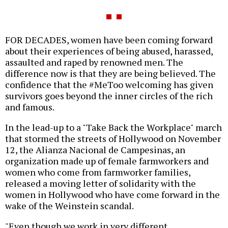
FOR DECADES, women have been coming forward
about their experiences of being abused, harassed,
assaulted and raped by renowned men. The
difference now is that they are being believed. The
confidence that the #MeToo welcoming has given
survivors goes beyond the inner circles of the rich
and famous.
In the lead-up to a "Take Back the Workplace" march
that stormed the streets of Hollywood on November
12, the Alianza Nacional de Campesinas, an
organization made up of female farmworkers and
women who come from farmworker families,
released a moving letter of solidarity with the
women in Hollywood who have come forward in the
wake of the Weinstein scandal.
"Even though we work in very different