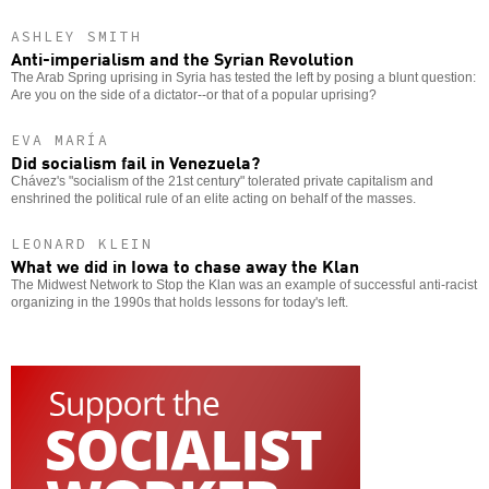
ASHLEY SMITH
Anti-imperialism and the Syrian Revolution
The Arab Spring uprising in Syria has tested the left by posing a blunt question:
Are you on the side of a dictator--or that of a popular uprising?
EVA MARÍA
Did socialism fail in Venezuela?
Chávez's "socialism of the 21st century" tolerated private capitalism and
enshrined the political rule of an elite acting on behalf of the masses.
LEONARD KLEIN
What we did in Iowa to chase away the Klan
The Midwest Network to Stop the Klan was an example of successful anti-racist
organizing in the 1990s that holds lessons for today's left.