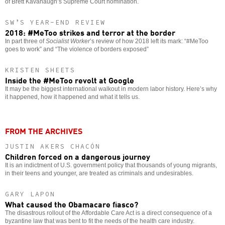
of Brett Kavanaugh’s Supreme Court nomination.
SW’S YEAR-END REVIEW
2018: #MeToo strikes and terror at the border
In part three of
Socialist Worker
’s review of how 2018 left its mark: “#MeToo
goes to work” and “The violence of borders exposed”
KRISTEN SHEETS
Inside the #MeToo revolt at Google
It may be the biggest international walkout in modern labor history. Here’s why
it happened, how it happened and what it tells us.
FROM THE ARCHIVES
JUSTIN AKERS CHACÓN
Children forced on a dangerous journey
It is an indictment of U.S. government policy that thousands of young migrants,
in their teens and younger, are treated as criminals and undesirables.
GARY LAPON
What caused the Obamacare fiasco?
The disastrous rollout of the Affordable Care Act is a direct consequence of a
byzantine law that was bent to fit the needs of the health care industry.