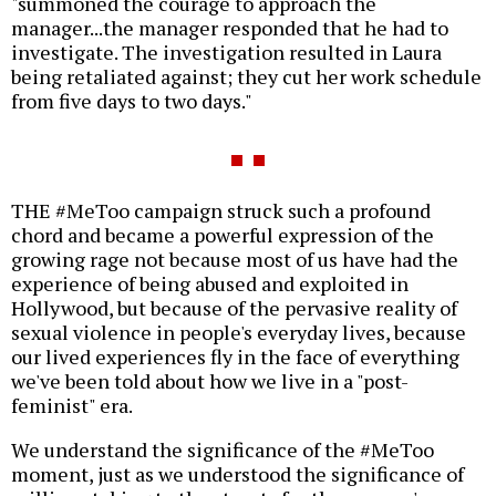
"summoned the courage to approach the
manager...the manager responded that he had to
investigate. The investigation resulted in Laura
being retaliated against; they cut her work schedule
from five days to two days."
THE #MeToo campaign struck such a profound
chord and became a powerful expression of the
growing rage not because most of us have had the
experience of being abused and exploited in
Hollywood, but because of the pervasive reality of
sexual violence in people's everyday lives, because
our lived experiences fly in the face of everything
we've been told about how we live in a "post-
feminist" era.
We understand the significance of the #MeToo
moment, just as we understood the significance of