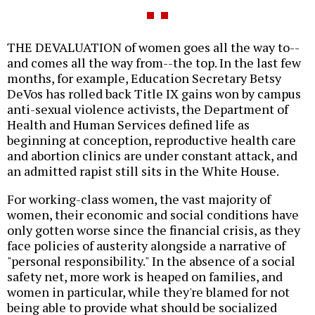
THE DEVALUATION of women goes all the way to--
and comes all the way from--the top. In the last few
months, for example, Education Secretary Betsy
DeVos has rolled back Title IX gains won by campus
anti-sexual violence activists, the Department of
Health and Human Services defined life as
beginning at conception, reproductive health care
and abortion clinics are under constant attack, and
an admitted rapist still sits in the White House.
For working-class women, the vast majority of
women, their economic and social conditions have
only gotten worse since the financial crisis, as they
face policies of austerity alongside a narrative of
"personal responsibility." In the absence of a social
safety net, more work is heaped on families, and
women in particular, while they're blamed for not
being able to provide what should be socialized