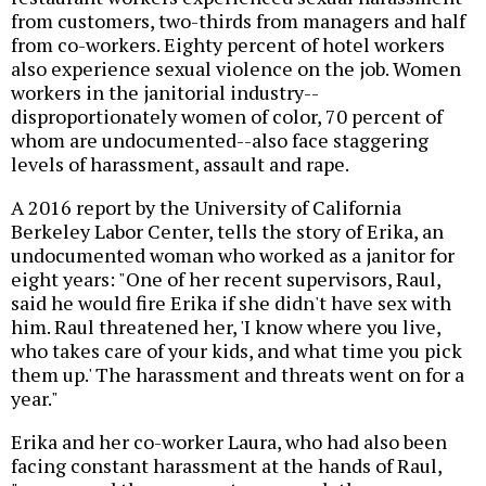
from customers, two-thirds from managers and half
from co-workers. Eighty percent of hotel workers
also experience sexual violence on the job. Women
workers in the janitorial industry--
disproportionately women of color, 70 percent of
whom are undocumented--also face staggering
levels of harassment, assault and rape.
A 2016 report by the University of California
Berkeley Labor Center, tells the story of Erika, an
undocumented woman who worked as a janitor for
eight years: "One of her recent supervisors, Raul,
said he would fire Erika if she didn't have sex with
him. Raul threatened her, 'I know where you live,
who takes care of your kids, and what time you pick
them up.' The harassment and threats went on for a
year."
Erika and her co-worker Laura, who had also been
facing constant harassment at the hands of Raul,