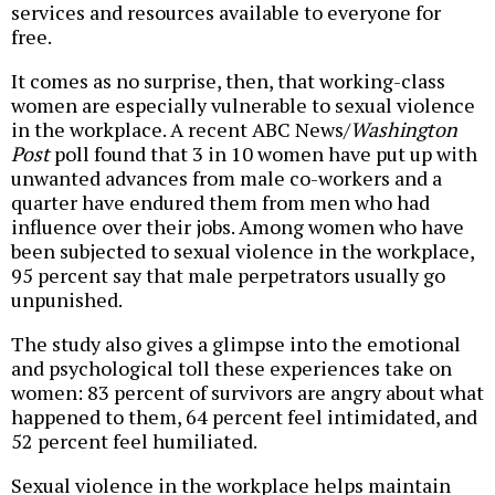
services and resources available to everyone for
free.
It comes as no surprise, then, that working-class
women are especially vulnerable to sexual violence
in the workplace. A recent ABC News/
Washington
Post
poll found that 3 in 10 women have put up with
unwanted advances from male co-workers and a
quarter have endured them from men who had
influence over their jobs. Among women who have
been subjected to sexual violence in the workplace,
95 percent say that male perpetrators usually go
unpunished.
The study also gives a glimpse into the emotional
and psychological toll these experiences take on
women: 83 percent of survivors are angry about what
happened to them, 64 percent feel intimidated, and
52 percent feel humiliated.
Sexual violence in the workplace helps maintain