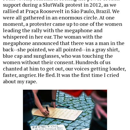
support during a SlutWalk protest in 2012, as we
rallied at Praça Roosevelt in São Paulo, Brazil. We
were all gathered in an enormous circle. At one
moment, a protester came up to one of the women
leading the rally with the megaphone and
whispered in her ear. The woman with the
megaphone announced that there was a man in the
back--she pointed, we all pointed--in a gray shirt,
blue cap and sunglasses, who was touching the
women without their consent. Hundreds of us
chanted at him to get out, our voices getting louder,
faster, angrier. He fled. It was the first time I cried
about my rape.