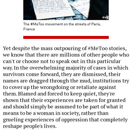
The #MeToo movement on the streets of Paris,
France
Yet despite the mass outpouring of #MeToo stories,
we know that there are millions of other people who
can't or choose not to speak out in this particular
way. In the overwhelming majority of cases in which
survivors come forward, they are dismissed, their
names are dragged through the mud, institutions try
to cover up the wrongdoing or retaliate against
them. Blamed and forced to keep quiet, they're
shown that their experiences are taken for granted
and should simply be assumed to be part of what it
means to be a woman in society, rather than
grueling experiences of oppression that completely
reshape people's lives.