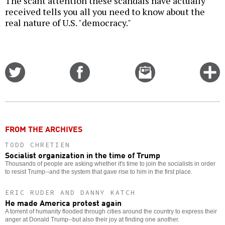
The scant attention these scandals have actually
received tells you all you need to know about the
real nature of U.S. "democracy."
Share
Share
Email
C
on
on
this
f
Twitter
Facebook
story
o
FROM THE ARCHIVES
TODD CHRETIEN
Socialist organization in the time of Trump
Thousands of people are asking whether it's time to join the socialists in order
to resist Trump--and the system that gave rise to him in the first place.
ERIC RUDER AND DANNY KATCH
He made America protest again
A torrent of humanity flooded through cities around the country to express their
anger at Donald Trump--but also their joy at finding one another.