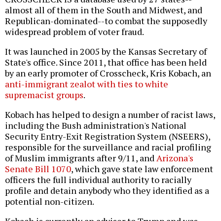
almost all of them in the South and Midwest, and
Republican-dominated--to combat the supposedly
widespread problem of voter fraud.
It was launched in 2005 by the Kansas Secretary of
State's office. Since 2011, that office has been held
by an early promoter of Crosscheck, Kris Kobach, an
anti-immigrant zealot with ties to white
supremacist groups
.
Kobach has helped to design a number of racist laws,
including the Bush administration's National
Security Entry-Exit Registration System (NSEERS),
responsible for the surveillance and racial profiling
of Muslim immigrants after 9/11, and
Arizona's
Senate Bill 1070
, which gave state law enforcement
officers the full individual authority to racially
profile and detain anybody who they identified as a
potential non-citizen.