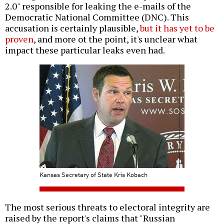
2.0" responsible for leaking the e-mails of the
Democratic National Committee (DNC). This
accusation is certainly plausible,
but it has yet to be
proven
, and more ot the point, it's unclear what
impact these particular leaks even had.
Kansas Secretary of State Kris Kobach
The most serious threats to electoral integrity are
raised by the report's claims that "Russian