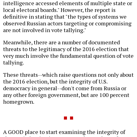
intelligence accessed elements of multiple state or
local electoral boards." However, the report is
definitive in stating that "the types of systems we
observed Russian actors targeting or compromising
are not involved in vote tallying."
Meanwhile, there are a number of documented
threats to the legitimacy of the 2016 election that
very much involve the fundamental question of vote
tallying.
These threats--which raise questions not only about
the 2016 election, but the integrity of U.S.
democracy in general--don't come from Russia or
any other foreign government, but are 100 percent
homegrown.
A GOOD place to start examining the integrity of