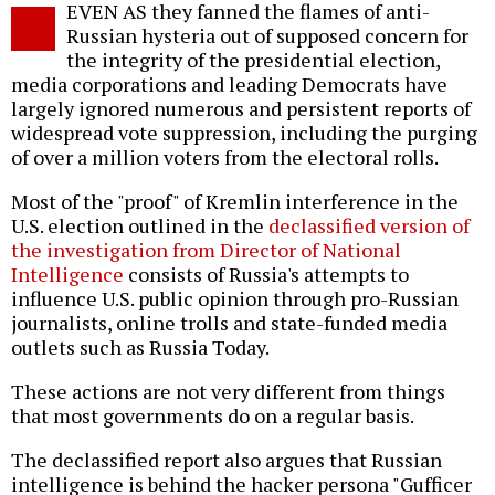
EVEN AS they fanned the flames of anti-
o
Russian hysteria out of supposed concern for
the integrity of the presidential election,
media corporations and leading Democrats have
largely ignored numerous and persistent reports of
widespread vote suppression, including the purging
of over a million voters from the electoral rolls.
Most of the "proof" of Kremlin interference in the
U.S. election outlined in the
declassified version of
the investigation from Director of National
Intelligence
consists of Russia's attempts to
influence U.S. public opinion through pro-Russian
journalists, online trolls and state-funded media
outlets such as Russia Today.
These actions are not very different from things
that most governments do on a regular basis.
The declassified report also argues that Russian
intelligence is behind the hacker persona "Gufficer