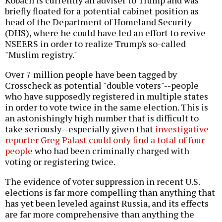
Kobach is currently an adviser to Trump and was
briefly floated for a potential cabinet position as
head of the Department of Homeland Security
(DHS), where he could have led an effort to revive
NSEERS in order to realize Trump's so-called
"Muslim registry."
Over 7 million people have been tagged by
Crosscheck as potential "double voters"--people
who have supposedly registered in multiple states
in order to vote twice in the same election. This is
an astonishingly high number that is difficult to
take seriously--especially given that
investigative
reporter Greg Palast could only find a total of four
people
who had been criminally charged with
voting or registering twice.
The evidence of voter suppression in recent U.S.
elections is far more compelling than anything that
has yet been leveled against Russia, and its effects
are far more comprehensive than anything the