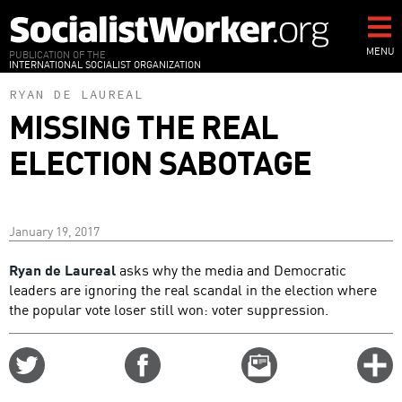
Skip
to
main
MENU
PUBLICATION OF THE
INTERNATIONAL SOCIALIST ORGANIZATION
content
RYAN DE LAUREAL
MISSING THE REAL
ELECTION SABOTAGE
January 19, 2017
Ryan de Laureal
asks why the media and Democratic
leaders are ignoring the real scandal in the election where
the popular vote loser still won: voter suppression.
Share
Share
Email
C
on
on
this
f
Twitter
Facebook
story