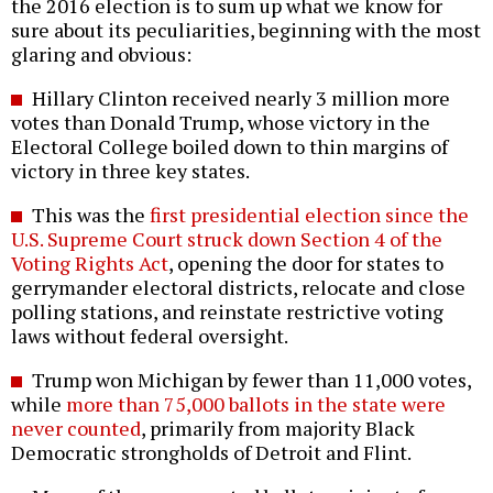
the 2016 election is to sum up what we know for
sure about its peculiarities, beginning with the most
glaring and obvious:
Hillary Clinton received nearly 3 million more
votes than Donald Trump, whose victory in the
Electoral College boiled down to thin margins of
victory in three key states.
This was the
first presidential election since the
U.S. Supreme Court struck down Section 4 of the
Voting Rights Act
, opening the door for states to
gerrymander electoral districts, relocate and close
polling stations, and reinstate restrictive voting
laws without federal oversight.
Trump won Michigan by fewer than 11,000 votes,
while
more than 75,000 ballots in the state were
never counted
, primarily from majority Black
Democratic strongholds of Detroit and Flint.