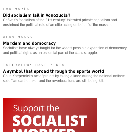
EVA MARÍA
Did socialism fail in Venezuela?
Chávez's "socialism of the 21st century" tolerated private capitalism and
enshrined the political rule of an elite acting on behalf of the masses.
ALAN MAASS
Marxism and democracy
Socialists have always fought for the widest possible expansion of democracy
and political rights as an essential part of the class struggle.
INTERVIEW: DAVE ZIRIN
A symbol that spread through the sports world
Colin Kaepernick's act of protest by taking a knee during the national anthem
set off an earthquake--and the reverberations are still being felt.