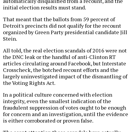
automatically disqualified from a recount, and the
initial election results must stand.
That meant that the ballots from 59 percent of
Detroit's precincts did not qualify for the recount
organized by Green Party presidential candidate Jill
Stein.
All told, the real election scandals of 2016 were not
the DNC leak or the handful of anti-Clinton RT
articles circulating around Facebook, but Interstate
Crosscheck, the botched recount efforts and the
largely uninvestigated impact of the dismantling of
the Voting Rights Act.
In a political culture concerned with election
integrity, even the smallest indication of the
fraudulent suppression of votes ought to be enough
for concern and an investigation, until the evidence
is either corroborated or proven false.