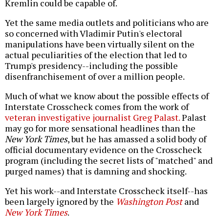
Kremlin could be capable of.
Yet the same media outlets and politicians who are
so concerned with Vladimir Putin's electoral
manipulations have been virtually silent on the
actual peculiarities of the election that led to
Trump's presidency--including the possible
disenfranchisement of over a million people.
Much of what we know about the possible effects of
Interstate Crosscheck comes from the work of
veteran investigative journalist Greg Palast.
Palast
may go for more sensational headlines than the
New York Times
, but he has amassed a solid body of
official documentary evidence on the Crosscheck
program (including the secret lists of "matched" and
purged names) that is damning and shocking.
Yet his work--and Interstate Crosscheck itself--has
been largely ignored by the
Washington Post
and
New York Times
.