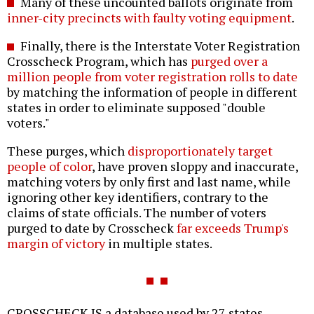
Many of these uncounted ballots originate from
inner-city precincts with faulty voting equipment
.
Finally, there is the Interstate Voter Registration
Crosscheck Program, which has
purged over a
million people from voter registration rolls to date
by matching the information of people in different
states in order to eliminate supposed "double
voters."
These purges, which
disproportionately target
people of color
, have proven sloppy and inaccurate,
matching voters by only first and last name, while
ignoring other key identifiers, contrary to the
claims of state officials. The number of voters
purged to date by Crosscheck
far exceeds Trump's
margin of victory
in multiple states.
CROSSCHECK IS a database used by 27 states--