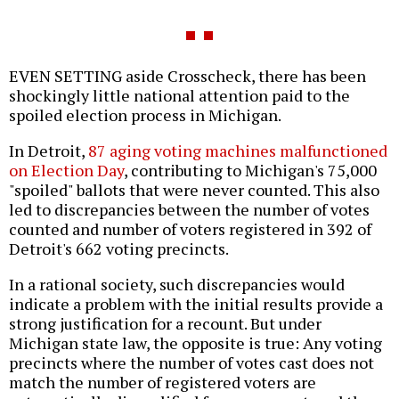
EVEN SETTING aside Crosscheck, there has been
shockingly little national attention paid to the
spoiled election process in Michigan.
In Detroit,
87 aging voting machines malfunctioned
on Election Day
, contributing to Michigan's 75,000
"spoiled" ballots that were never counted. This also
led to discrepancies between the number of votes
counted and number of voters registered in 392 of
Detroit's 662 voting precincts.
In a rational society, such discrepancies would
indicate a problem with the initial results provide a
strong justification for a recount. But under
Michigan state law, the opposite is true: Any voting
precincts where the number of votes cast does not
match the number of registered voters are