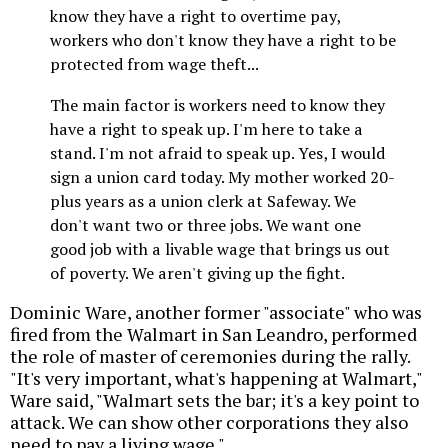
know they have a right to overtime pay,
workers who don't know they have a right to be
protected from wage theft...
The main factor is workers need to know they
have a right to speak up. I'm here to take a
stand. I'm not afraid to speak up. Yes, I would
sign a union card today. My mother worked 20-
plus years as a union clerk at Safeway. We
don't want two or three jobs. We want one
good job with a livable wage that brings us out
of poverty. We aren't giving up the fight.
Dominic Ware, another former "associate" who was
fired from the Walmart in San Leandro, performed
the role of master of ceremonies during the rally.
"It's very important, what's happening at Walmart,"
Ware said, "Walmart sets the bar; it's a key point to
attack. We can show other corporations they also
need to pay a living wage."