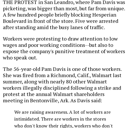
THE PROTEST in San Leandro, where Pam Davis was
picketing, was bigger than most, but far from unique.
A few hundred people briefly blocking Hesperian
Boulevard in front of the store. Five were arrested
after standing amid the busy lanes of traffic.
Workers were protesting to draw attention to low
wages and poor working conditions--but also to
expose the company's punitive treatment of workers
who speak out.
The 56-year-old Pam Davis is one of those workers.
She was fired from a Richmond, Calif., Walmart last
summer, along with nearly 80 other Walmart
workers illegally disciplined following a strike and
protest at the annual Walmart shareholders
meeting in Bentonville, Ark. As Davis said:
We are raising awareness. A lot of workers are
intimidated. There are workers in the stores
who don't know their rights, workers who don't