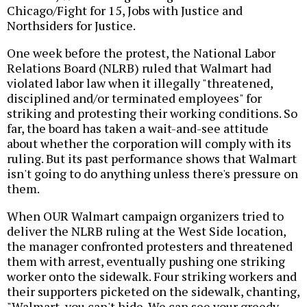
Chicago/Fight for 15, Jobs with Justice and
Northsiders for Justice.
One week before the protest, the National Labor
Relations Board (NLRB) ruled that Walmart had
violated labor law when it illegally "threatened,
disciplined and/or terminated employees" for
striking and protesting their working conditions. So
far, the board has taken a wait-and-see attitude
about whether the corporation will comply with its
ruling. But its past performance shows that Walmart
isn't going to do anything unless there's pressure on
them.
When OUR Walmart campaign organizers tried to
deliver the NLRB ruling at the West Side location,
the manager confronted protesters and threatened
them with arrest, eventually pushing one striking
worker onto the sidewalk. Four striking workers and
their supporters picketed on the sidewalk, chanting,
"Walmart, you can't hide. We can see your greedy