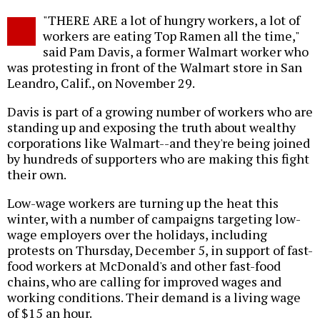
Twitter
Facebook
story
"THERE ARE a lot of hungry workers, a lot of
o
workers are eating Top Ramen all the time,"
said Pam Davis, a former Walmart worker who
was protesting in front of the Walmart store in San
Leandro, Calif., on November 29.
Davis is part of a growing number of workers who are
standing up and exposing the truth about wealthy
corporations like Walmart--and they're being joined
by hundreds of supporters who are making this fight
their own.
Low-wage workers are turning up the heat this
winter, with a number of campaigns targeting low-
wage employers over the holidays, including
protests on Thursday, December 5, in support of fast-
food workers at McDonald's and other fast-food
chains, who are calling for improved wages and
working conditions. Their demand is a living wage
of $15 an hour.