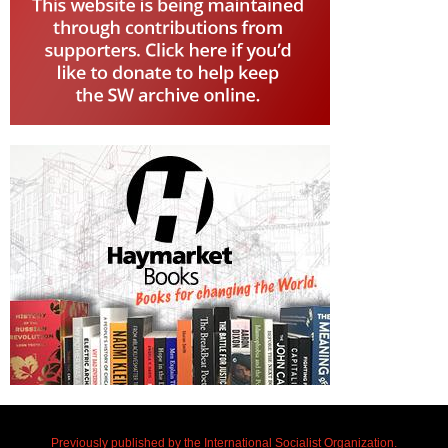
Previously published by the International Socialist Organization.