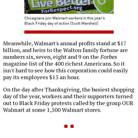
Chicagoans join Walmart workers in this year's
Black Friday day of action (Scott Marshall)
Meanwhile, Walmart's annual profits stand at $17
billion, and heirs to the Walton family fortune are
numbers six, seven, eight and 9 on the
Forbes
magazine list of the 400 richest Americans. So it
isn't hard to see how this corporation could easily
pay its employees $15 an hour.
On the day after Thanksgiving, the busiest shopping
day of the year, workers and their supporters turned
out to Black Friday protests called by the group OUR
Walmart at some 1,500 Walmart stores.