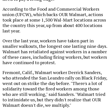
According to the Food and Commercial Workers
union (UFCW), which backs OUR Walmart, actions
took place at some 1,500 Wal-Mart locations across
the country this year, up from about 400 locations
last year.
Over the last year, workers have taken part in
smaller walkouts, the longest one lasting nine days.
Walmart has retaliated against workers in a number
of these cases, including firing workers, but workers
have continued to protest.
Fremont, Calif., Walmart worker Derrick Sanders,
who attended the San Leandro rally on Black Friday,
went out on strike the day before. "There's a lot of
solidarity toward the fired workers among those
who are still working," said Sanders. "Walmart tried
to intimidate us, but they didn't realize that OUR
Walmart doesn't die, we multiply."