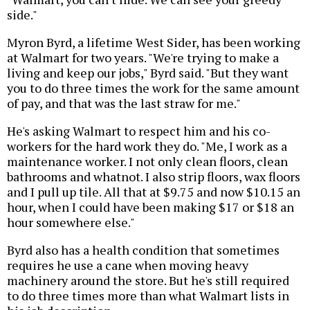
side."
Myron Byrd, a lifetime West Sider, has been working
at Walmart for two years. "We're trying to make a
living and keep our jobs," Byrd said. "But they want
you to do three times the work for the same amount
of pay, and that was the last straw for me."
He's asking Walmart to respect him and his co-
workers for the hard work they do. "Me, I work as a
maintenance worker. I not only clean floors, clean
bathrooms and whatnot. I also strip floors, wax floors
and I pull up tile. All that at $9.75 and now $10.15 an
hour, when I could have been making $17 or $18 an
hour somewhere else."
Byrd also has a health condition that sometimes
requires he use a cane when moving heavy
machinery around the store. But he's still required
to do three times more than what Walmart lists in