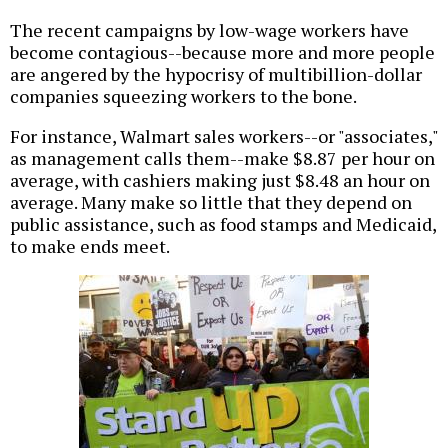
The recent campaigns by low-wage workers have
become contagious--because more and more people
are angered by the hypocrisy of multibillion-dollar
companies squeezing workers to the bone.
For instance, Walmart sales workers--or "associates,"
as management calls them--make $8.87 per hour on
average, with cashiers making just $8.48 an hour on
average. Many make so little that they depend on
public assistance, such as food stamps and Medicaid,
to make ends meet.