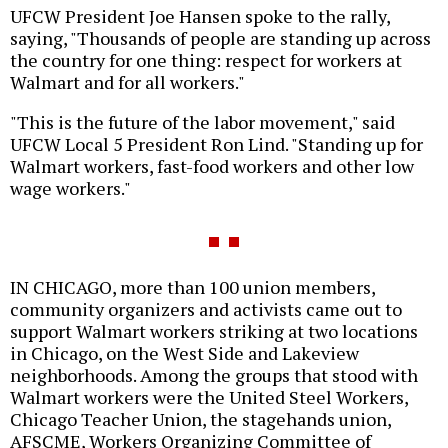
UFCW President Joe Hansen spoke to the rally,
saying, "Thousands of people are standing up across
the country for one thing: respect for workers at
Walmart and for all workers."
"This is the future of the labor movement," said
UFCW Local 5 President Ron Lind. "Standing up for
Walmart workers, fast-food workers and other low
wage workers."
IN CHICAGO, more than 100 union members,
community organizers and activists came out to
support Walmart workers striking at two locations
in Chicago, on the West Side and Lakeview
neighborhoods. Among the groups that stood with
Walmart workers were the United Steel Workers,
Chicago Teacher Union, the stagehands union,
AFSCME, Workers Organizing Committee of