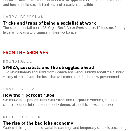
Socialists have, over years, developed an approach to the labor movement
and how to build socialist politics and organization within it.
LARRY BRADSHAW
Tricks and traps of being a socialist at work
The second installment of
Being a Socialist at Work
shares 16 lessons for any
leftist who wants to organize in their workplace.
FROM THE ARCHIVES
ROUNDTABLE
SYRIZA, socialists and the struggles ahead
Two revolutionary socialists from Greece answer questions about the historic
victory of the left and the tests that will come soon for the new government.
LANCE SELFA
How the 1 percent rules
We know the 1 percent runs Wall Street and Corporate America, but their
control extends into the supposedly democratic political system as well.
NEIL LOEHLEIN
The rise of the bad jobs economy
Work with irregular hours, variable earnings and temporary status is becoming