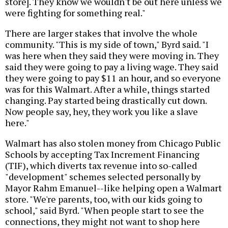
store]. They know we wouldn't be out here unless we
were fighting for something real."
There are larger stakes that involve the whole
community. "This is my side of town," Byrd said. "I
was here when they said they were moving in. They
said they were going to pay a living wage. They said
they were going to pay $11 an hour, and so everyone
was for this Walmart. After a while, things started
changing. Pay started being drastically cut down.
Now people say, hey, they work you like a slave
here."
Walmart has also stolen money from Chicago Public
Schools by accepting Tax Increment Financing
(TIF), which diverts tax revenue into so-called
"development" schemes selected personally by
Mayor Rahm Emanuel--like helping open a Walmart
store. "We're parents, too, with our kids going to
school," said Byrd. "When people start to see the
connections, they might not want to shop here