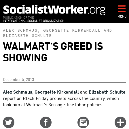
Skip
to
main
MENU
PUBLICATION OF THE
INTERNATIONAL SOCIALIST ORGANIZATION
content
ALEX SCHMAUS
,
GEORGETTE KIRKENDALL
AND
ELIZABETH SCHULTE
WALMART’S GREED IS
SHOWING
December 5, 2013
Alex Schmaus
,
Georgette Kirkendall
and
Elizabeth Schulte
report on Black Friday protests across the country, which
took aim at Walmart's Scrooge-like labor policies.
Share
Share
Email
C
on
on
this
f