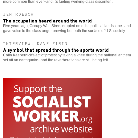
more common than ever--and it's fueling working-class discontent.
JEN ROESCH
The occupation heard around the world
Five years ago, Occupy Wall Street erupted onto the political landscape--and
gave voice to the class anger brewing beneath the surface of U.S. society.
INTERVIEW: DAVE ZIRIN
A symbol that spread through the sports world
Colin Kaepernick's act of protest by taking a knee during the national anthem
set off an earthquake--and the reverberations are still being felt.