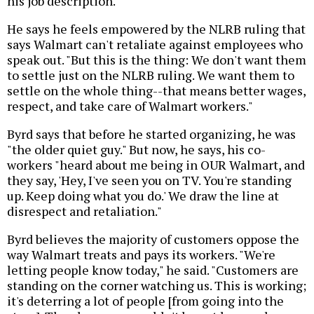
his job description.
He says he feels empowered by the NLRB ruling that
says Walmart can't retaliate against employees who
speak out. "But this is the thing: We don't want them
to settle just on the NLRB ruling. We want them to
settle on the whole thing--that means better wages,
respect, and take care of Walmart workers."
Byrd says that before he started organizing, he was
"the older quiet guy." But now, he says, his co-
workers "heard about me being in OUR Walmart, and
they say, 'Hey, I've seen you on TV. You're standing
up. Keep doing what you do.' We draw the line at
disrespect and retaliation."
Byrd believes the majority of customers oppose the
way Walmart treats and pays its workers. "We're
letting people know today," he said. "Customers are
standing on the corner watching us. This is working;
it's deterring a lot of people [from going into the