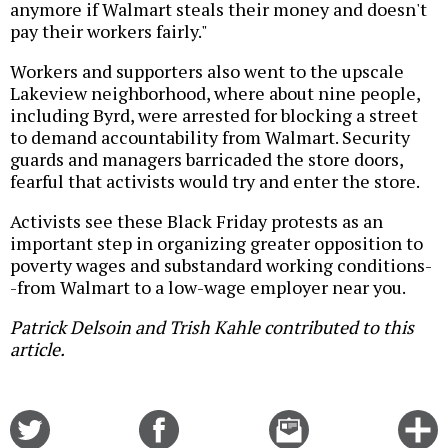
anymore if Walmart steals their money and doesn't
pay their workers fairly."
Workers and supporters also went to the upscale
Lakeview neighborhood, where about nine people,
including Byrd, were arrested for blocking a street
to demand accountability from Walmart. Security
guards and managers barricaded the store doors,
fearful that activists would try and enter the store.
Activists see these Black Friday protests as an
important step in organizing greater opposition to
poverty wages and substandard working conditions-
-from Walmart to a low-wage employer near you.
Patrick Delsoin and Trish Kahle contributed to this
article.
Share
Share
Email
C
on
on
this
f