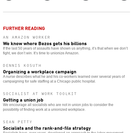
Twitter
Facebook
story
o
FURTHER READING
AN AMAZON WORKER
We know where Bezos gets his billions
If the last 50 years of assaults have shown us anything, it’s that when we don’t
fight, we don’t win. It’s time to unionize Amazon.
DENNIS KOSUTH
Organizing a workplace campaign
A nurse describes what he and his co-workers learned over several years of
campaigning for safe staffing at a Chicago public hospital.
SOCIALIST AT WORK TOOLKIT
Getting a union job
We encourage all socialists who are not in union jobs to consider the
possibility of finding work at a unionized workplace.
SEAN PETTY
Socialists and the rank-and-file strategy